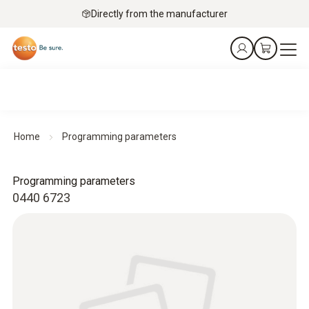
Directly from the manufacturer
Home
Programming parameters
Programming parameters
0440 6723