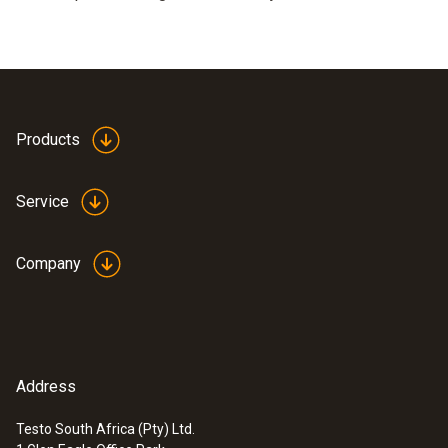
Products
Service
Company
Address
Testo South Africa (Pty) Ltd.