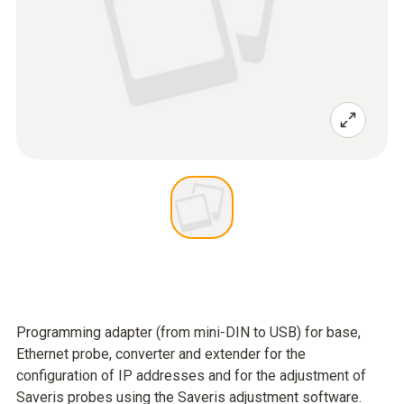
Programming adapter (from mini-DIN to USB) for base,
Ethernet probe, converter and extender for the
configuration of IP addresses and for the adjustment of
Saveris probes using the Saveris adjustment software.