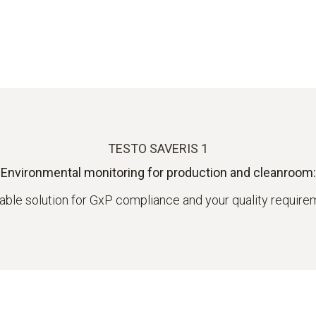
TESTO SAVERIS 1
Environmental monitoring for production and cleanroom:
iable solution for GxP compliance and your quality requir