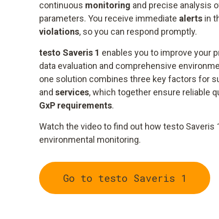
continuous
monitoring
and precise analysis of
parameters. You receive immediate
alerts
in t
violations
, so you can respond promptly.
testo Saveris 1
enables you to improve your 
data evaluation and comprehensive environment
one solution combines three key factors for 
and
services
, which together ensure reliable 
GxP requirements
.
Watch the video to find out how testo Saveris 
environmental monitoring.
Go to testo Saveris 1