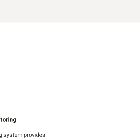
itoring
g
system provides