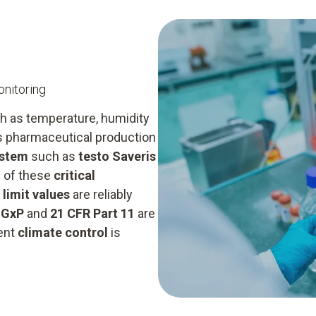
nitoring
h as temperature, humidity
as pharmaceutical production
ystem
such as
testo Saveris
s of these
critical
t
limit values
are reliably
s
GxP
and
21 CFR Part 11
are
ient
climate control
is