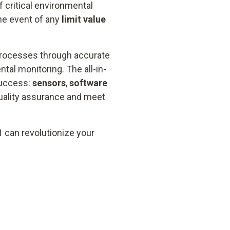
 critical environmental
he event of any
limit value
processes through accurate
al monitoring. The all-in-
success:
sensors
,
software
quality assurance and meet
1 can revolutionize your