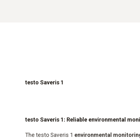
testo Saveris 1
testo Saveris 1: Reliable environmental mon
The testo Saveris 1
environmental monitorin