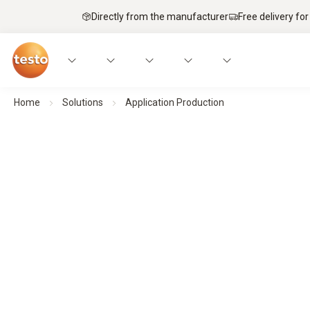
Directly from the manufacturer
Free delivery for
Home
Solutions
Application Production