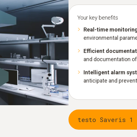
Your key benefits
Real-time monitorin
environmental paramet
Efficient documentat
and documentation of
Intelligent alarm sy
anticipate and prevent 
testo Saveris 1 