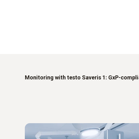
Monitoring with testo Saveris 1: GxP-compl