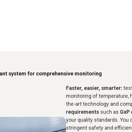
iant system for comprehensive monitoring
Faster, easier, smarter:
test
monitoring of temperature, 
the-art technology and com
requirements
such as
GxP 
your quality standards. You c
stringent safety and efficienc