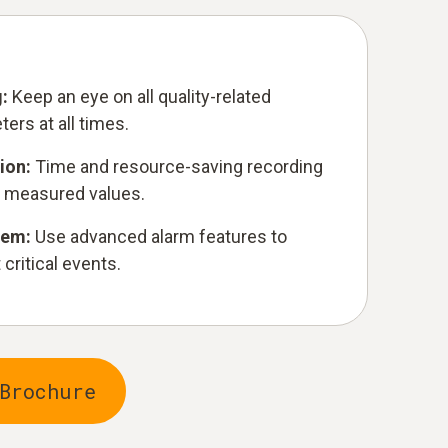
g:
Keep an eye on all quality-related
ers at all times.
ion:
Time and resource-saving recording
 measured values.
stem:
Use advanced alarm features to
critical events.
Brochure