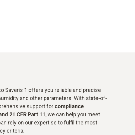
o Saveris 1 offers you reliable and precise
humidity and other parameters. With state-of-
prehensive support for
compliance
and 21 CFR Part 11
, we can help you meet
an rely on our expertise to fulfil the most
y criteria.