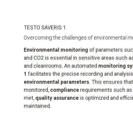
TESTO SAVERIS 1
Overcoming the challenges of environmental mo
Environmental monitoring
of parameters suc
and CO2 is essential in sensitive areas such 
and cleanrooms. An automated
monitoring s
1
facilitates the precise recording and analysi
environmental parameters
. This ensures tha
monitored,
compliance
requirements such a
met,
quality assurance
is optimized and effic
maintained.