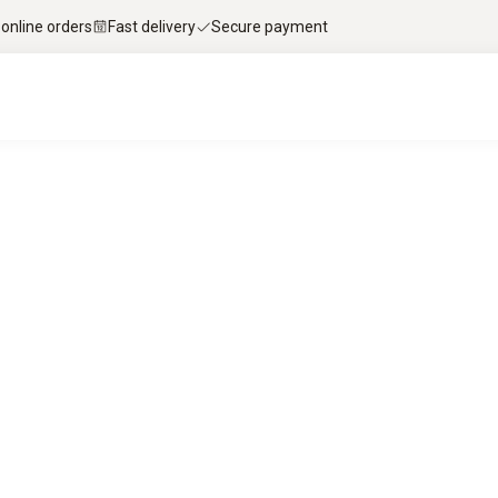
 online orders
Fast delivery
Secure payment