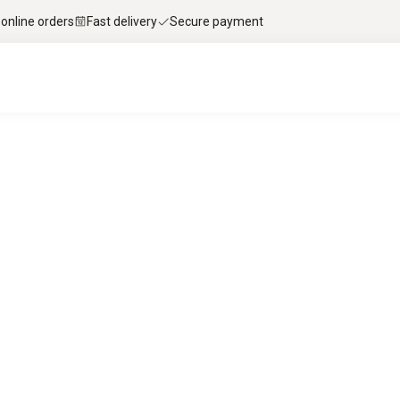
 online orders
Fast delivery
Secure payment