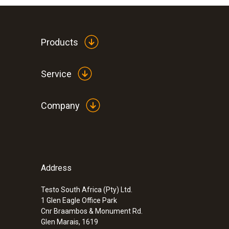
Products
Service
Company
Address
Testo South Africa (Pty) Ltd.
1 Glen Eagle Office Park
Cnr Braambos & Monument Rd.
Glen Marais, 1619