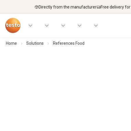
Directly from the manufacturer
Free delivery for
Home
Solutions
References Food