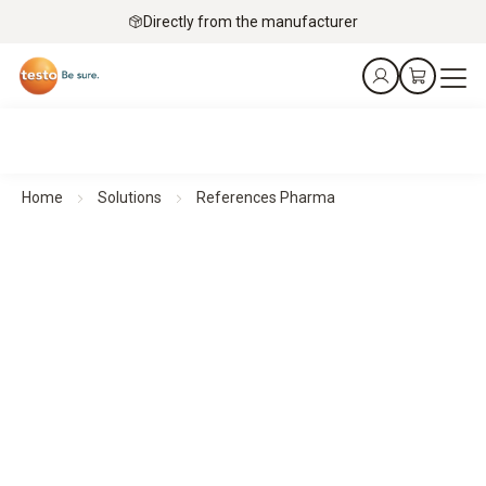
Directly from the manufacturer
Home
Solutions
References Pharma
Customer testimonials and success stories from the
pharmaceutical industry