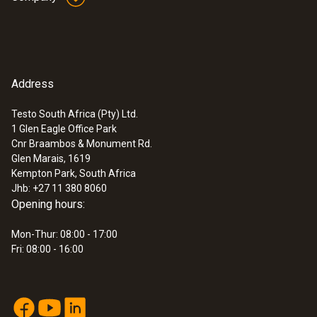
Address
Testo South Africa (Pty) Ltd.
1 Glen Eagle Office Park
Cnr Braambos & Monument Rd.
Glen Marais, 1619
Kempton Park, South Africa
Jhb: +27 11 380 8060
Opening hours:
Mon-Thur: 08:00 - 17:00
Fri: 08:00 - 16:00