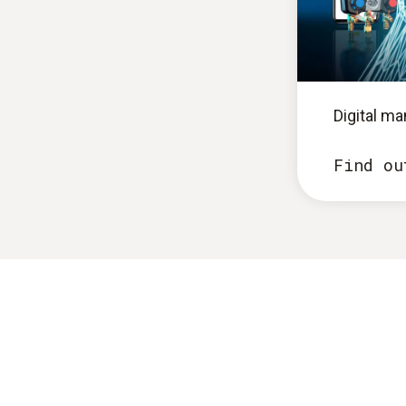
Digital m
Find ou