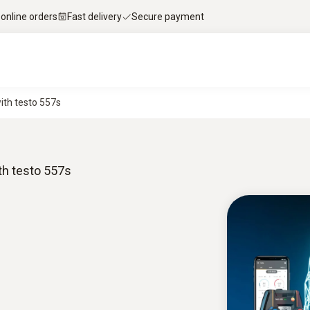
 online orders
Fast delivery
Secure payment
ith testo 557s
th testo 557s