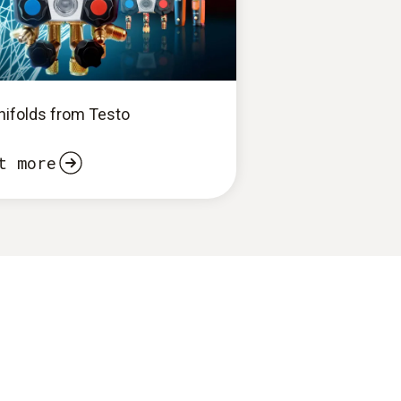
anifolds from Testo
t more