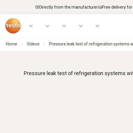
Directly from the manufacturer
Free delivery for
Home
Videos
Pressure leak test of refrigeration systems w
Pressure leak test of refrigeration systems wi