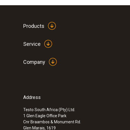
Products
Service
Company
Address
Testo South Africa (Pty) Ltd.
1 Glen Eagle Office Park
Cnr Braambos & Monument Rd.
Glen Marais, 1619