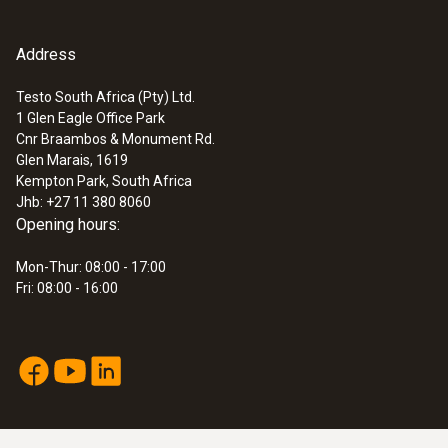
Address
Testo South Africa (Pty) Ltd.
1 Glen Eagle Office Park
Cnr Braambos & Monument Rd.
Glen Marais, 1619
Kempton Park, South Africa
Jhb: +27 11 380 8060
Opening hours:
Mon-Thur: 08:00 - 17:00
Fri: 08:00 - 16:00