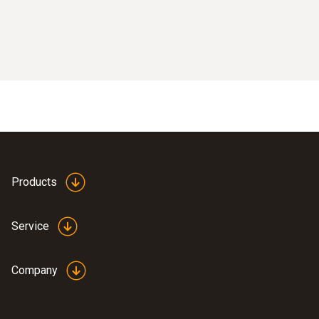
Products
Service
Company