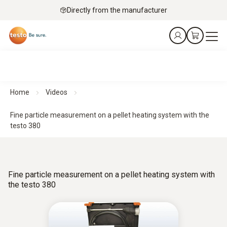
Directly from the manufacturer
Home
Videos
Fine particle measurement on a pellet heating system with the
testo 380
Fine particle measurement on a pellet heating system with
the testo 380