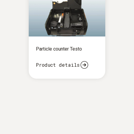
Particle counter Testo
Product details