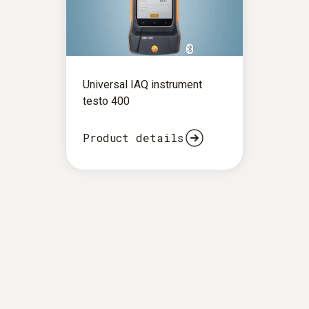
Universal IAQ instrument
testo 400
Product details