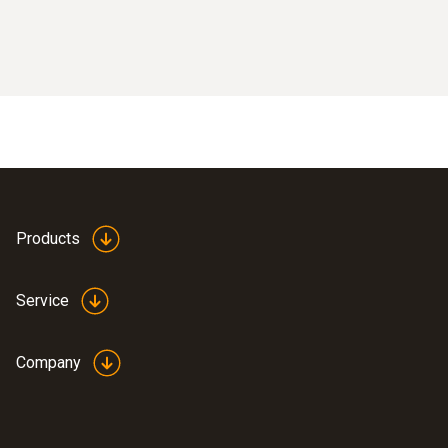
Products
Service
Company