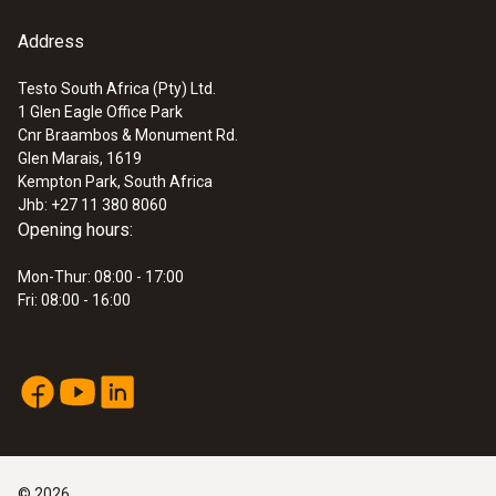
Address
Testo South Africa (Pty) Ltd.
1 Glen Eagle Office Park
Cnr Braambos & Monument Rd.
Glen Marais, 1619
Kempton Park, South Africa
Jhb: +27 11 380 8060
Opening hours:
Mon-Thur: 08:00 - 17:00
Fri: 08:00 - 16:00
©
2026