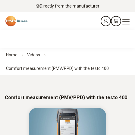
Directly from the manufacturer
Home
Videos
Comfort measurement (PMV/PPD) with the testo 400
Comfort measurement (PMV/PPD) with the testo 400