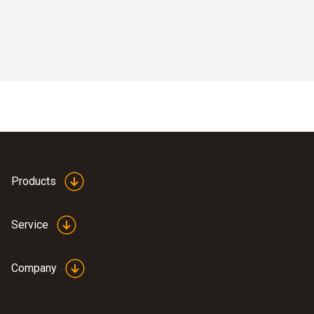
Products
Service
Company