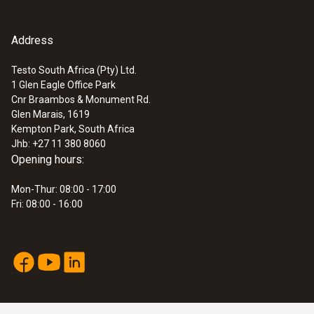
Address
Testo South Africa (Pty) Ltd.
1 Glen Eagle Office Park
Cnr Braambos & Monument Rd.
Glen Marais, 1619
Kempton Park, South Africa
Jhb: +27 11 380 8060
Opening hours:
Mon-Thur: 08:00 - 17:00
Fri: 08:00 - 16:00