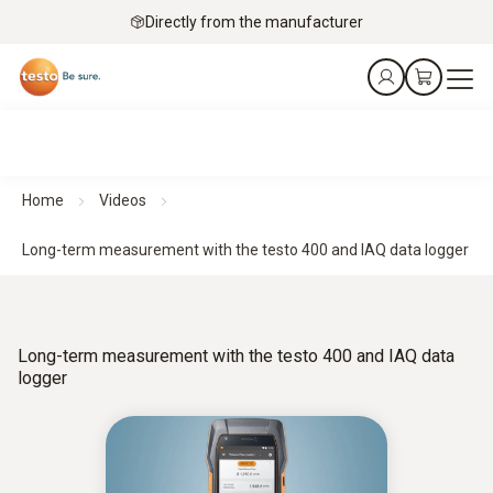
Directly from the manufacturer
Home
Videos
Long-term measurement with the testo 400 and IAQ data logger
Long-term measurement with the testo 400 and IAQ data
logger