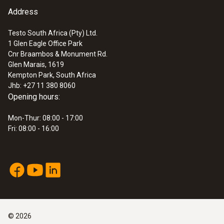
Address
Testo South Africa (Pty) Ltd.
1 Glen Eagle Office Park
Cnr Braambos & Monument Rd.
Glen Marais, 1619
Kempton Park, South Africa
Jhb: +27 11 380 8060
Opening hours:
Mon-Thur: 08:00 - 17:00
Fri: 08:00 - 16:00
©
2026