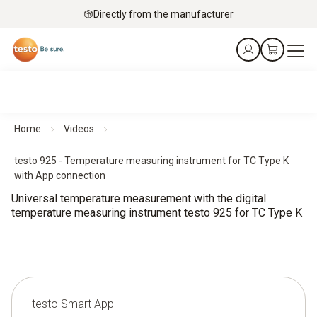
Directly from the manufacturer
Home
Videos
testo 925 - Temperature measuring instrument for TC Type K
with App connection
Universal temperature measurement with the digital
temperature measuring instrument testo 925 for TC Type K
testo Smart App