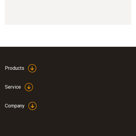
Products
Service
Company