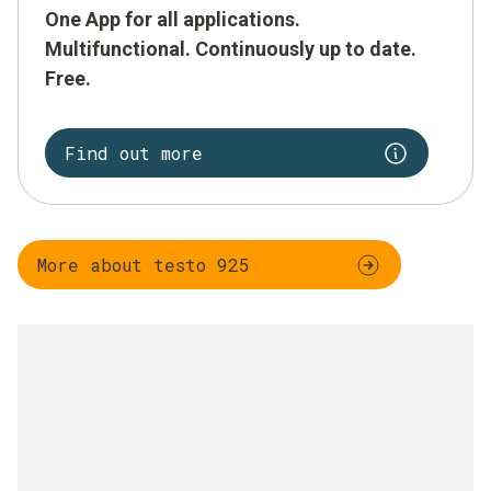
One App for all applications.
Multifunctional. Continuously up to date.
Free.
Find out more
More about testo 925