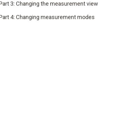
Part 3: Changing the measurement view
Part 4: Changing measurement modes