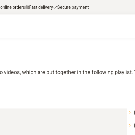
 online orders
Fast delivery
Secure payment
o videos, which are put together in the following playlist.