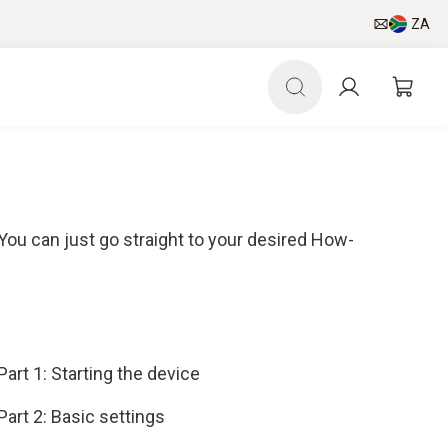
ZA
 You can just go straight to your desired How-
Part 1: Starting the device
Part 2: Basic settings