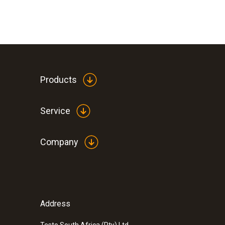
Products
Service
Company
Address
Testo South Africa (Pty) Ltd.