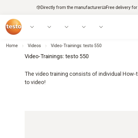
Directly from the manufacturer
Free delivery for
Home
Videos
Video-Trainings: testo 550
Video-Trainings: testo 550
The video training consists of individual How-t
to video!