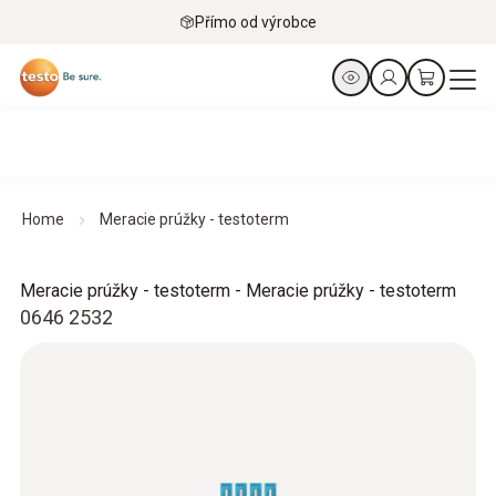
Přímo od výrobce
Home
Meracie prúžky - testoterm
Meracie prúžky - testoterm - Meracie prúžky - testoterm
0646 2532