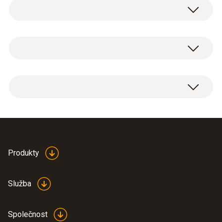
Testoterm self-adhesive temperature
measurement strips are thin, temperature-
sensitive pieces of film which change their
Teplota
color when the temperature exceeds a
specific value. This makes them ideal for
monitoring the temperature of products and
Měřicí rozsah
testoterm temperature measurement strips
processes where the temperature is not
+161 do +204 °C
for measurement ranges from +161 °C to
allowed to exceed a certain limit, i.e. for
+204 °C, 10 strips per booklet.
moving or small objects like circuit boards,
Přesnost
Please note:
special prices available for
for long-term monitoring of storage and
orders exceeding 5 booklets.
transport temperatures, in laboratories, in
±(1 % z mv + 1 °C)
Data sheet self-
automobile technology, in aviation and in
Produkty
adhesive temperature
(
348.6 KB
)
astronautics.
foils
Služba
Hlavní technická data
The temperature strips in
Společnost
action