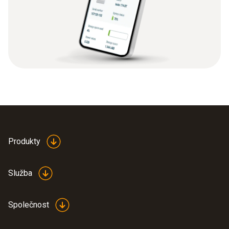
Produkty
Služba
Společnost