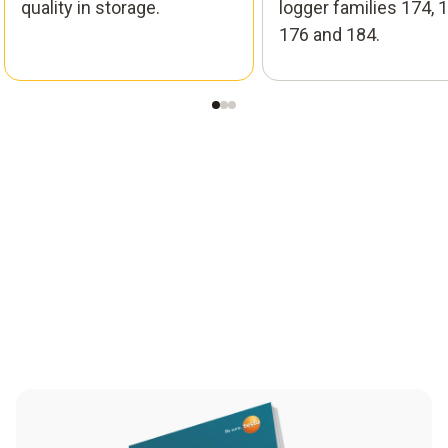
quality in storage.
logger families 174, 1
176 and 184.