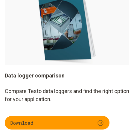
Data logger comparison
Compare Testo data loggers and find the right option
for your application.
Download