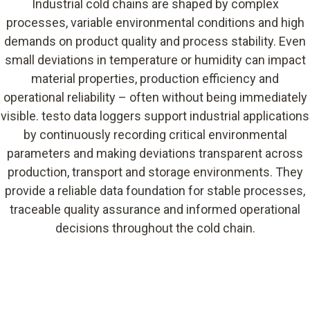
Industrial cold chains are shaped by complex
processes, variable environmental conditions and high
demands on product quality and process stability. Even
small deviations in temperature or humidity can impact
material properties, production efficiency and
operational reliability – often without being immediately
visible. testo data loggers support industrial applications
by continuously recording critical environmental
parameters and making deviations transparent across
production, transport and storage environments. They
provide a reliable data foundation for stable processes,
traceable quality assurance and informed operational
decisions throughout the cold chain.