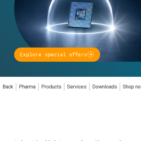
Explore special offers
Back
Pharma
Products
Services
Downloads
Shop n