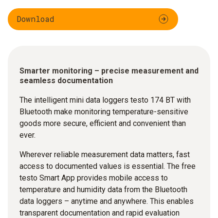
Download
Smarter monitoring – precise measurement and
seamless documentation
The intelligent mini data loggers testo 174 BT with
Bluetooth make monitoring temperature-sensitive
goods more secure, efficient and convenient than
ever.
Wherever reliable measurement data matters, fast
access to documented values is essential. The free
testo Smart App provides mobile access to
temperature and humidity data from the Bluetooth
data loggers – anytime and anywhere. This enables
transparent documentation and rapid evaluation