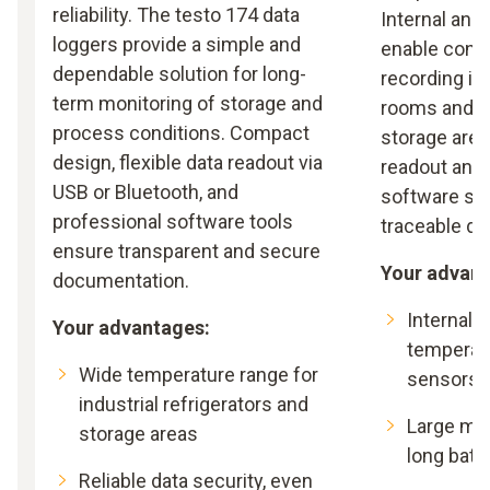
reliability. The testo 174 data
Internal and
loggers provide a simple and
enable cont
dependable solution for long-
recording in
term monitoring of storage and
rooms and p
process conditions. Compact
storage area
design, flexible data readout via
readout and 
USB or Bluetooth, and
software su
professional software tools
traceable d
ensure transparent and secure
Your advant
documentation.
Internal 
Your advantages:
temperat
Wide temperature range for
sensors
industrial refrigerators and
Large me
storage areas
long batte
Reliable data security, even