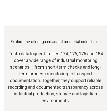
Explore the silent guardians of industrial cold chains
Testo data logger families 174, 175, 176 and 184
cover a wide range of industrial monitoring
scenarios – from short-term checks and long-
term process monitoring to transport
documentation. Together, they support reliable
recording and documented transparency across
industrial production, storage and logistics
environments.