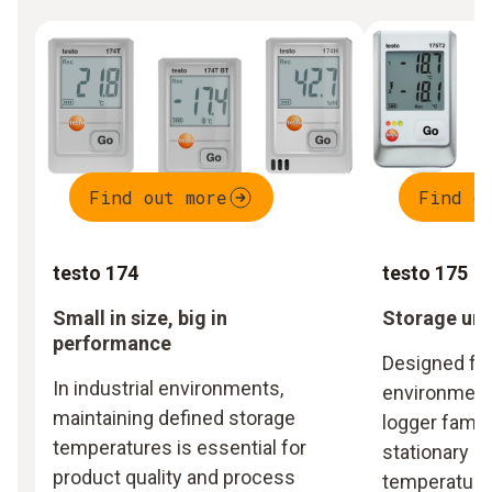
Find out more
Find o
testo 174
testo 175
Small in size, big in
Storage und
performance
Designed for
In industrial environments,
environments
maintaining defined storage
logger famil
temperatures is essential for
stationary m
product quality and process
temperature 