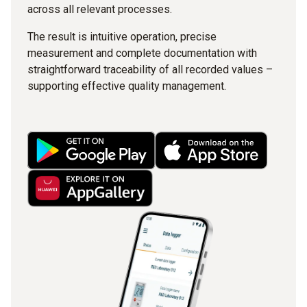
across all relevant processes.
The result is intuitive operation, precise
measurement and complete documentation with
straightforward traceability of all recorded values –
supporting effective quality management.