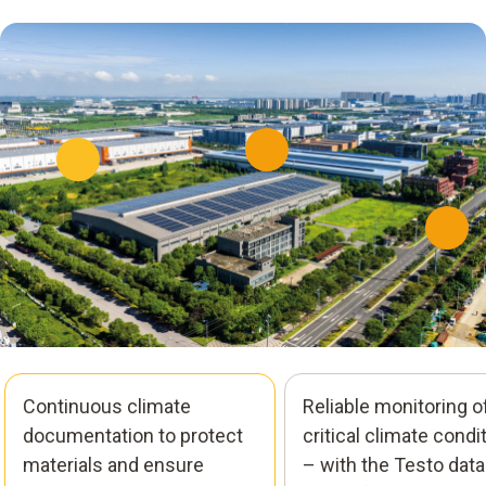
Continuous climate
Reliable monitoring o
documentation to protect
critical climate condi
materials and ensure
– with the Testo data