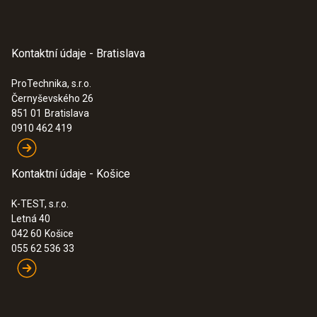
Kontaktní údaje - Bratislava
ProTechnika, s.r.o.
Černyševského 26
851 01
Bratislava
0910 462 419
Kontaktní údaje - Košice
K-TEST, s.r.o.
Letná 40
042 60
Košice
055 62 536 33