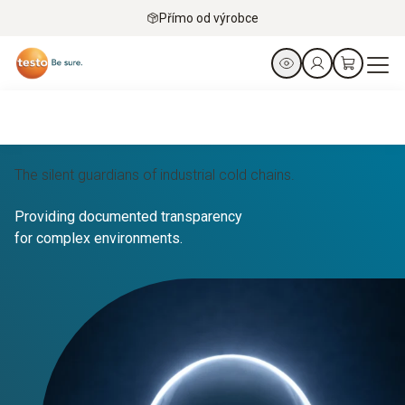
Přímo od výrobce
The silent guardians of industrial cold chains.
Providing documented transparency
for complex environments.