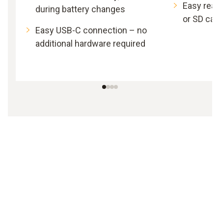
Easy read
during battery changes
or SD car
Easy USB-C connection – no
additional hardware required