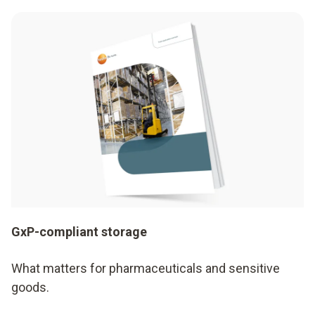
GxP-compliant storage
What matters for pharmaceuticals and sensitive
goods.