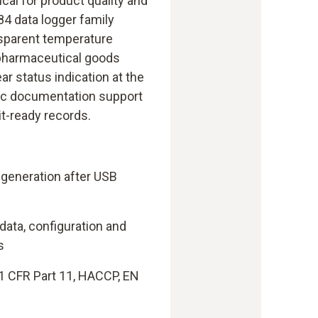
ical for product quality and
4 data logger family
sparent temperature
 pharmaceutical goods
ar status indication at the
ic documentation support
it-ready records.
 generation after USB
 data, configuration and
s
1 CFR Part 11, HACCP, EN