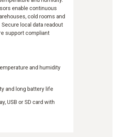
nsors enable continuous
warehouses, cold rooms and
. Secure local data readout
re support compliant
 temperature and humidity
 and long battery life
ay, USB or SD card with