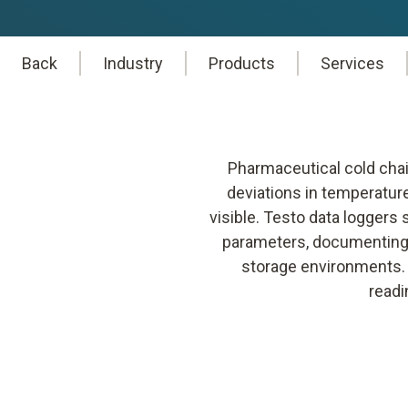
Back
Industry
Products
Services
Pharmaceutical cold chai
deviations in temperatur
visible. Testo data loggers
parameters, documenting 
storage environments. T
readi