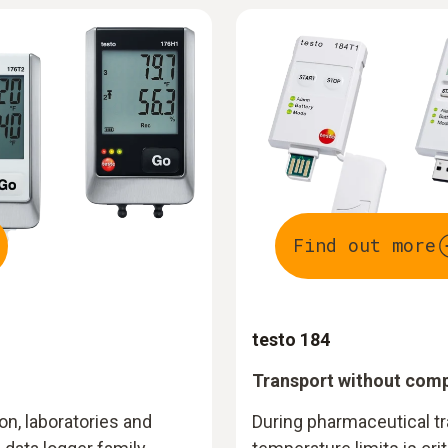
Find out more
testo 184
Transport without com
n, laboratories and
During pharmaceutical tr