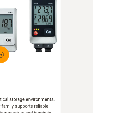
ical storage environments,
 family supports reliable
 temperature and humidity.