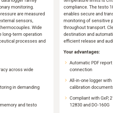
6 data logger family
temperature limits is crit
ionary monitoring.
compliance. The testo 18
pressure are measured
enables secure and tran
external sensors,
monitoring of sensitive
 thermocouples. Wide
throughout transport. Cle
e long-term operation
destination and automat
eutical processes and
efficient release and aud
Your advantages:
Automatic PDF report
acy across wide
connection
All-in-one logger with
toring in demanding
calibration document
Compliant with GxP, 2
e memory and testo
12830 and DO-160G