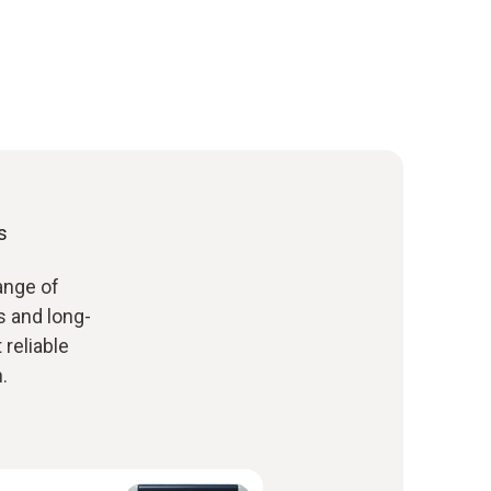
s
ange of
 and long-
reliable
.