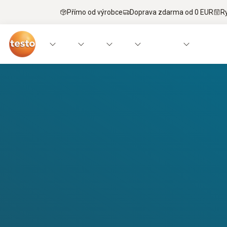
Přímo od výrobce
Doprava zdarma od 0 EUR
R