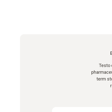
Testo 
pharmaceu
term st