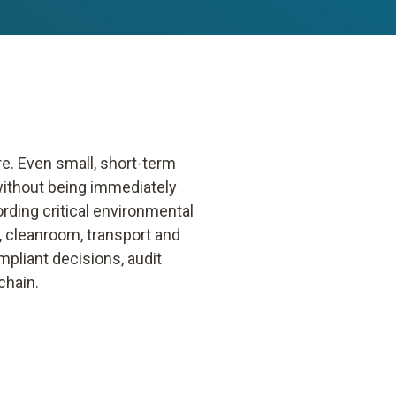
e. Even small, short-term
without being immediately
rding critical environmental
 cleanroom, transport and
mpliant decisions, audit
chain.