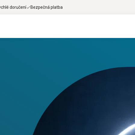
ychlé doručení
Bezpečná platba