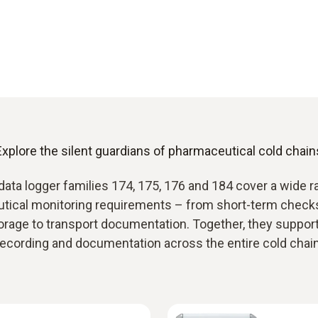
Explore the silent guardians of pharmaceutical cold chain
data logger families 174, 175, 176 and 184 cover a wide r
tical monitoring requirements – from short-term checks
orage to transport documentation. Together, they support 
recording and documentation across the entire cold chain