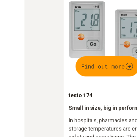
Find out more
testo 174
Small in size, big in perfo
In hospitals, pharmacies and
storage temperatures are cri
safety and compliance. The 