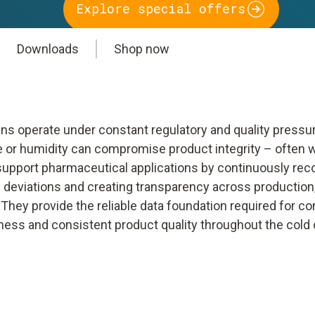
Explore special offers
Downloads
Shop now
ns operate under constant regulatory and quality pressur
e or humidity can compromise product integrity – often 
 support pharmaceutical applications by continuously reco
deviations and creating transparency across production,
hey provide the reliable data foundation required for co
ness and consistent product quality throughout the cold 