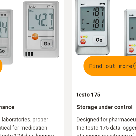
Find out more
testo 175
rmance
Storage under control
 laboratories, proper
Designed for pharmaceut
tical for medication
the testo 175 data logger
testo 174 data loggers
stationary monitoring of