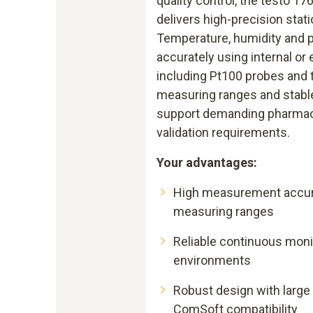
quality control, the testo 17
delivers high-precision stat
Temperature, humidity and 
accurately using internal or 
including Pt100 probes and
measuring ranges and stabl
support demanding pharmac
validation requirements.
Your advantages:
High measurement accur
measuring ranges
Reliable continuous moni
environments
Robust design with larg
ComSoft compatibility