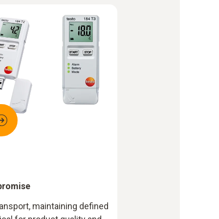
promise
ansport, maintaining defined