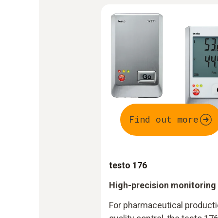
Find out more
testo 176
High-precision monitoring
For pharmaceutical productio