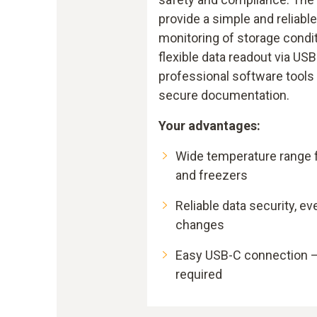
provide a simple and reliable
monitoring of storage condi
flexible data readout via USB
professional software tools
secure documentation.
Your advantages:
Wide temperature range f
and freezers
Reliable data security, ev
changes
Easy USB-C connection –
required