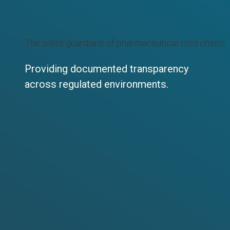
The silent guardians of pharmaceutical cold chains.
Providing documented transparency
across regulated environments.