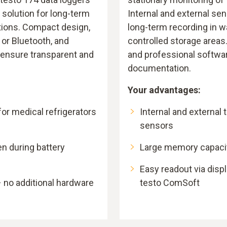
 solution for long-term
Internal and external se
tions. Compact design,
long-term recording in 
 or Bluetooth, and
controlled storage areas
 ensure transparent and
and professional softwa
documentation.
Your advantages:
or medical refrigerators
Internal and external
sensors
en during battery
Large memory capacity
Easy readout via displ
 no additional hardware
testo ComSoft