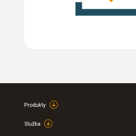
Produkty
Služba