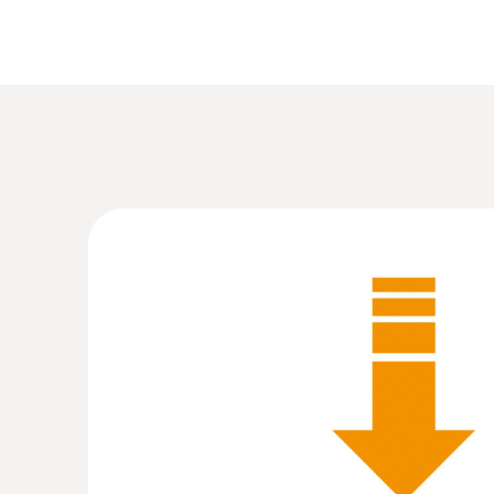
:
0563 8170
testo 816-1 - hlukoměr
18,130.00 Kč
21,937.30 Kč