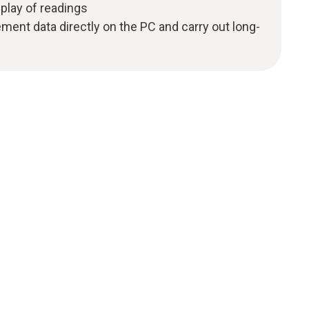
splay of readings
ent data directly on the PC and carry out long-