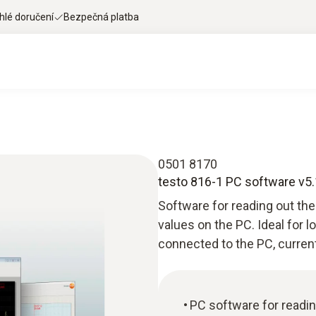
hlé doručení
Bezpečná platba
0501 8170
testo 816-1 PC software v5.
Software for reading out t
values on the PC. Ideal for 
connected to the PC, curren
PC software for readin