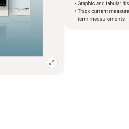
Graphic and tabular di
Track current measurem
term measurements