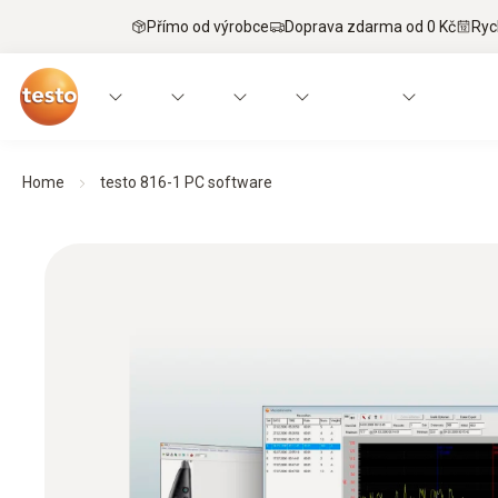
Přímo od výrobce
Doprava zdarma od 0 Kč
Ryc
Home
testo 816-1 PC software