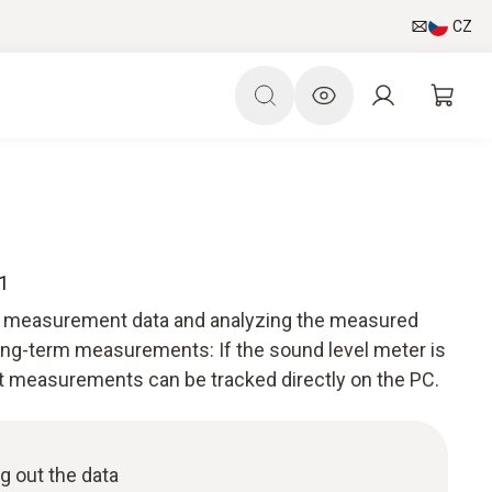
CZ
1
he measurement data and analyzing the measured
long-term measurements: If the sound level meter is
t measurements can be tracked directly on the PC.
g out the data