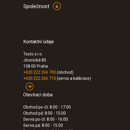
Společnost
Kontaktní údaje
Testo s.r.o.
Jinonická 80
158 00
Praha
+420 222 266 700
(obchod)
+420 222 266 710
(servis a kalibrace)
Otevírací doba
Obchod po-čt: 8:00 - 17:00
Obchod pá: 8:00 - 15:00
Servis po-čt: 8:00 - 16:00
Servis pá: 8:00 - 15:00