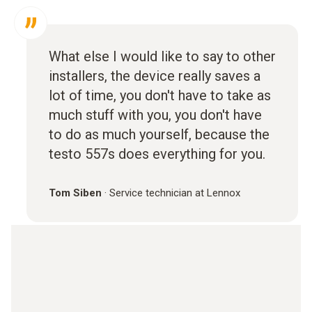
What else I would like to say to other
installers, the device really saves a
lot of time, you don't have to take as
much stuff with you, you don't have
to do as much yourself, because the
testo 557s does everything for you.
Tom Siben
·
Service technician at Lennox