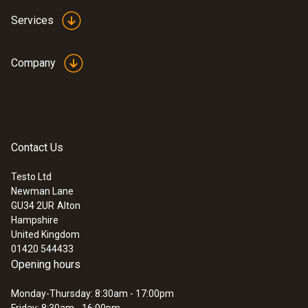
Services
Company
Contact Us
Testo Ltd
Newman Lane
GU34 2UR
Alton
Hampshire
United Kingdom
01420 544433
Opening hours
Monday-Thursday: 8:30am - 17:00pm