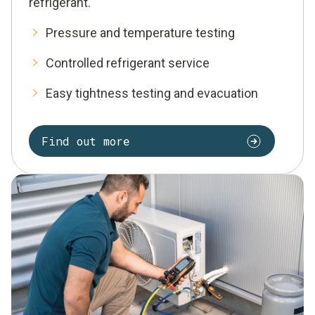
refrigerant.
Pressure and temperature testing
Controlled refrigerant service
Easy tightness testing and evacuation
Find out more