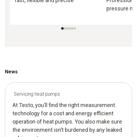
fast, flexible and precise
Professional
pressure m
News
Servicing heat pumps
At Testo, you’ll find the right measurement
technology for a cost and energy efficient
operation of heat pumps. You also make sure
the environment isn’t burdened by any leaked