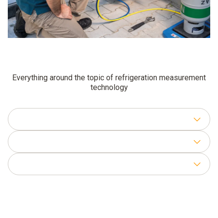
Everything around the topic of refrigeration measurement
technology