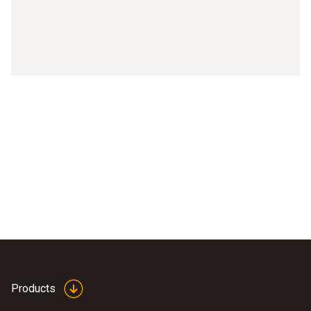
Products