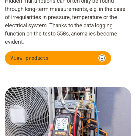
Hidden malfunctions can often only be found
through long-term measurements, e.g. in the case
of irregularities in pressure, temperature or the
electrical system. Thanks to the data logging
function on the testo 558s, anomalies become
evident.
View products