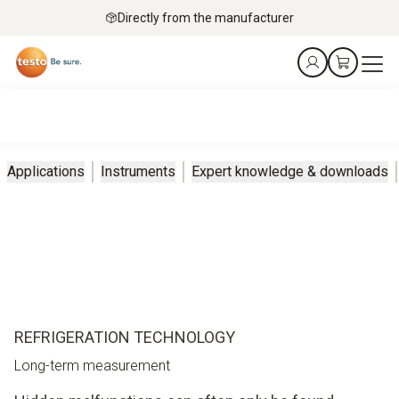
Directly from the manufacturer
Applications
Instruments
Expert knowledge & downloads
REFRIGERATION TECHNOLOGY
Long-term measurement