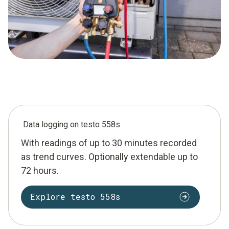
Data logging on testo 558s
With readings of up to 30 minutes recorded
as trend curves. Optionally extendable up to
72 hours.
Explore testo 558s