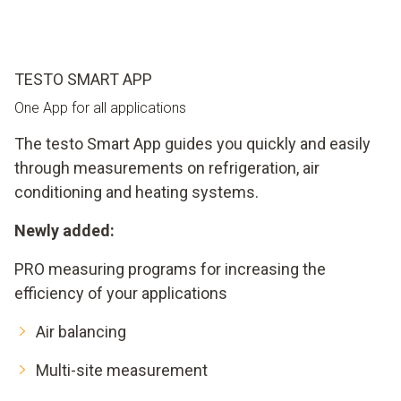
TESTO SMART APP
One App for all applications
The testo Smart App guides you quickly and easily
through measurements on refrigeration, air
conditioning and heating systems.
Newly added:
PRO measuring programs for increasing the
efficiency of your applications
Air balancing
Multi-site measurement