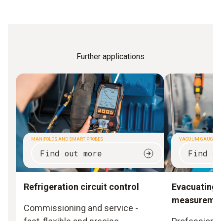
Further applications
MANIFOLDS AND SMART PROBES
VACUUM GAUGES
Find out more
Find o
Refrigeration circuit control
Evacuating
measureme
Commissioning and service -