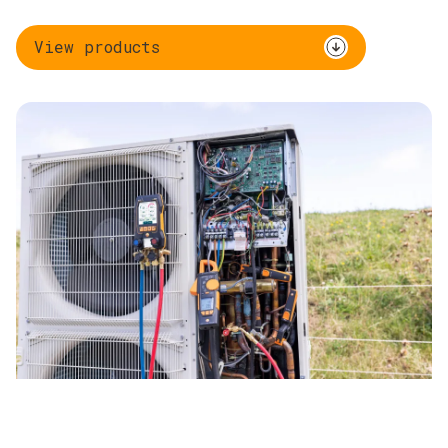
View products