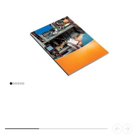
Understanding
Evaluating
refrigeration
refrigerants
systems