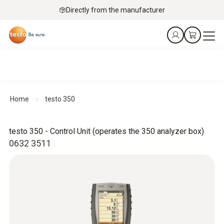
Directly from the manufacturer
Home
testo 350
testo 350 - Control Unit (operates the 350 analyzer box)
0632 3511