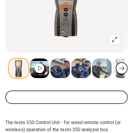
The testo 350 Control Unit - for wired remote control (or
wireless) operation of the testo 350 analyzer box.