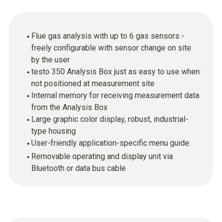
Flue gas analysis with up to 6 gas sensors -
freely configurable with sensor change on site
by the user
testo 350 Analysis Box just as easy to use when
not positioned at measurement site
Internal memory for receiving measurement data
from the Analysis Box
Large graphic color display, robust, industrial-
type housing
User-friendly application-specific menu guide
Removable operating and display unit via
Bluetooth or data bus cable