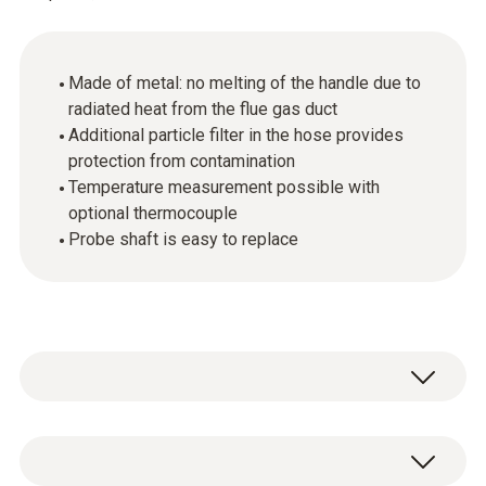
Made of metal: no melting of the handle due to
radiated heat from the flue gas duct
Additional particle filter in the hose provides
protection from contamination
Temperature measurement possible with
optional thermocouple
Probe shaft is easy to replace
The flue gas probe (in conjunction with the
appropriate measuring instrument) performs