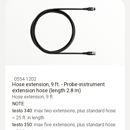
$ 7,200.00
:
0554 1202
Hose extension, 9 ft. - Probe-instrument
extension hose (length 2.8 m)
Hose extension, 9 ft.
NOTE:
:
0632 3510
testo 350 - Portable emission analyzer
testo 340:
max two extensions, plus standard hose
= 25 ft. in length
testo 350:
max five extensions, plus standard hose