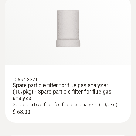
:
400563 3343
testo 340 - Engine Kit (for tuning and
combustion maintenance)
:
0554 3371
Spare particle filter for flue gas analyzer
(10/pkg) - Spare particle filter for flue gas
analyzer
Spare particle filter for flue gas analyzer (10/pkg)
$ 68.00
:
400563 340M
testo 340 - Mining Tuner Kit