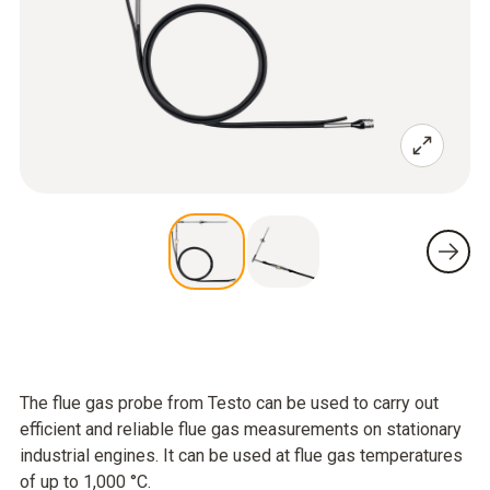
The flue gas probe from Testo can be used to carry out
efficient and reliable flue gas measurements on stationary
industrial engines. It can be used at flue gas temperatures
of up to 1,000 °C.