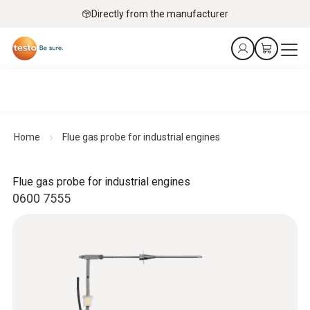
Directly from the manufacturer
Home
Flue gas probe for industrial engines
Flue gas probe for industrial engines
0600 7555