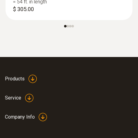
= 54 ft. in length
$ 305.00
Products
:
0632 3511
testo 350 - Control Unit (operates the
Service
350 analyzer box)
Company Info