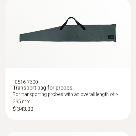
installations with a high overpressure
:
400563 3342
testo 340 - Boiler and Burner
Combustion Analyzer Kit
:
0516 7600
Transport bag for probes
For transporting probes with an overall length of >
335 mm
$ 343.00