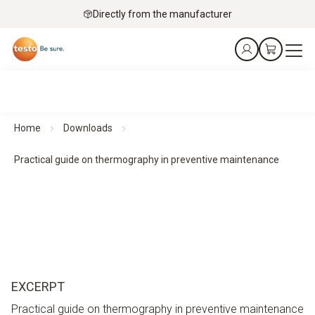
Directly from the manufacturer
Home
Downloads
Practical guide on thermography in preventive maintenance
EXCERPT
Practical guide on thermography in preventive maintenance