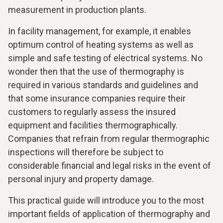
measurement in production plants.
In facility management, for example, it enables
optimum control of heating systems as well as
simple and safe testing of electrical systems. No
wonder then that the use of thermography is
required in various standards and guidelines and
that some insurance companies require their
customers to regularly assess the insured
equipment and facilities thermographically.
Companies that refrain from regular thermographic
inspections will therefore be subject to
considerable financial and legal risks in the event of
personal injury and property damage.
This practical guide will introduce you to the most
important fields of application of thermography and