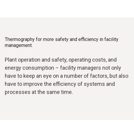
Thermography for more safety and efficiency in facility
management.
Plant operation and safety, operating costs, and
energy consumption – facility managers not only
have to keep an eye on a number of factors, but also
have to improve the efficiency of systems and
processes at the same time.