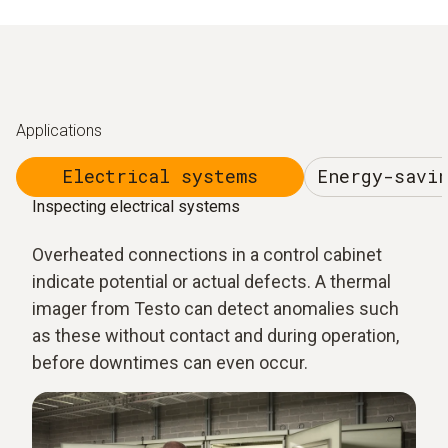
Applications
Electrical systems
Energy-savi
Inspecting electrical systems
Overheated connections in a control cabinet
indicate potential or actual defects. A thermal
imager from Testo can detect anomalies such
as these without contact and during operation,
before downtimes can even occur.