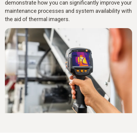
demonstrate how you can significantly improve your
maintenance processes and system availability with
the aid of thermal imagers.