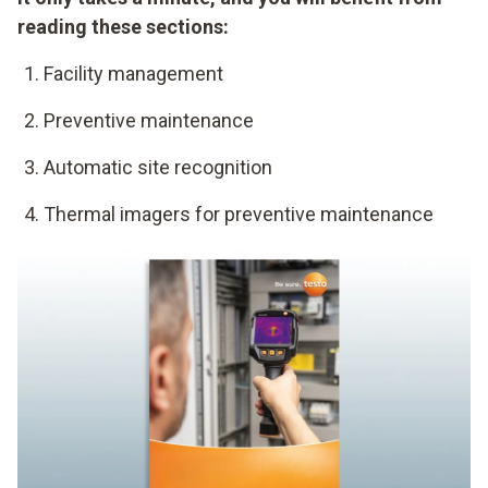
reading these sections:
Facility management
Preventive maintenance
Automatic site recognition
Thermal imagers for preventive maintenance