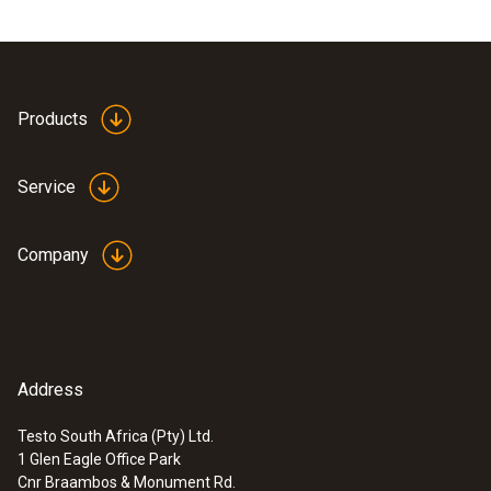
Products
Service
Company
Address
Testo South Africa (Pty) Ltd.
1 Glen Eagle Office Park
Cnr Braambos & Monument Rd.