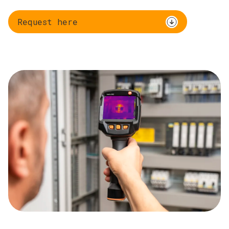
Request here