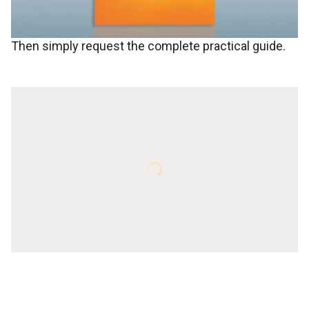
Then simply request the complete practical guide.