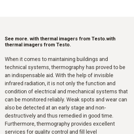
See more. with thermal imagers from Testo.with
thermal imagers from Testo.
When it comes to maintaining buildings and
technical systems, thermography has proved to be
an indispensable aid. With the help of invisible
infrared radiation, it is not only the function and
condition of electrical and mechanical systems that
can be monitored reliably. Weak spots and wear can
also be detected at an early stage and non-
destructively and thus remedied in good time.
Furthermore, thermography provides excellent
services for quality control and fill level