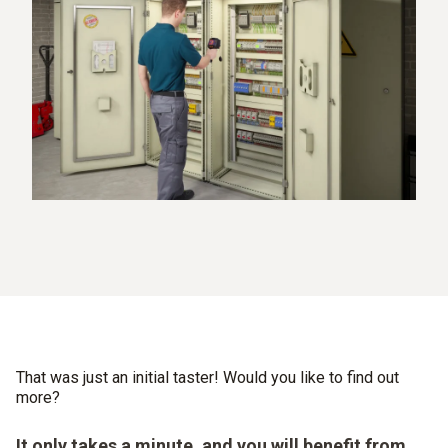
That was just an initial taster! Would you like to find out
more?
It only takes a minute, and you will benefit from