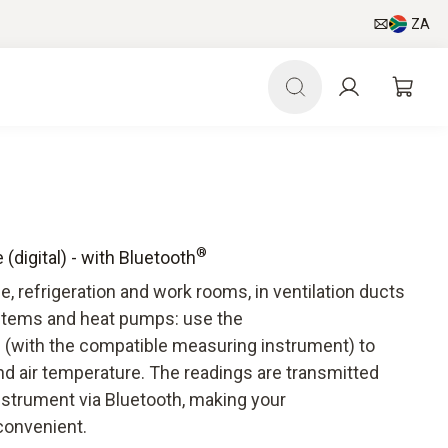
ZA
®
digital) - with Bluetooth
 refrigeration and work rooms, in ventilation ducts
ystems and heat pumps: use the
 (with the compatible measuring instrument) to
nd air temperature. The readings are transmitted
nstrument via Bluetooth, making your
convenient.