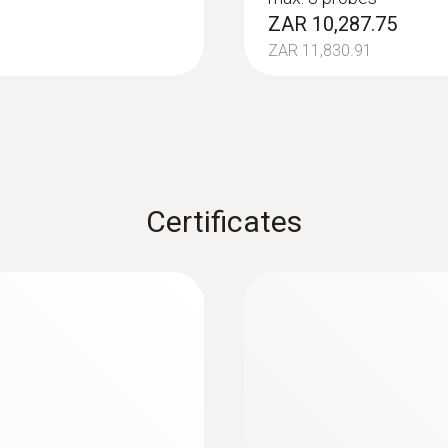
ZAR 20,942.08
ZAR 10,287.75
Battery type
ZAR 11,830.91
4 x type AA batteries
Battery life
140 h
Certificates
Data transfer
Bluetooth®