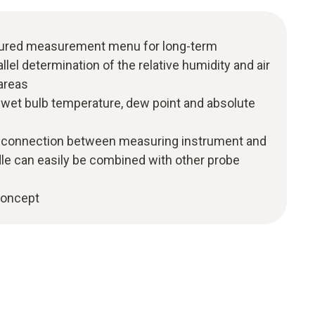
uctured measurement menu for long-term
el determination of the relative humidity and air
areas
f wet bulb temperature, dew point and absolute
h connection between measuring instrument and
dle can easily be combined with other probe
 concept