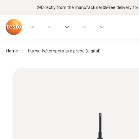
Directly from the manufacturer
Free delivery for
Home
Humidity/temperature probe (digital)