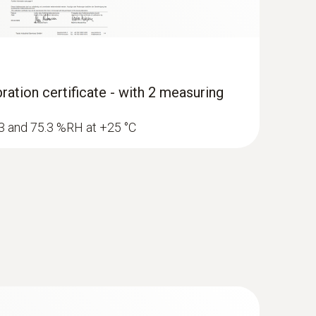
ration certificate - with 2 measuring
1.3 and 75.3 %RH at +25 °C