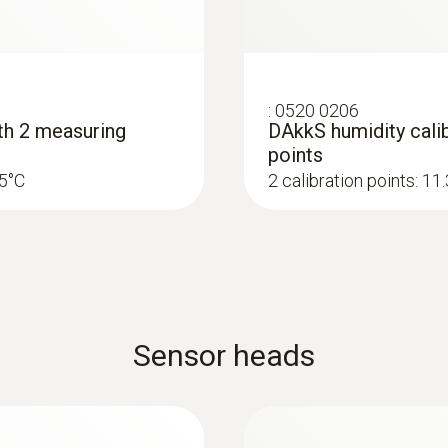
:
0520 0206
ith 2 measuring
DAkkS humidity calib
points
25°C
2 calibration points: 1
Sensor heads