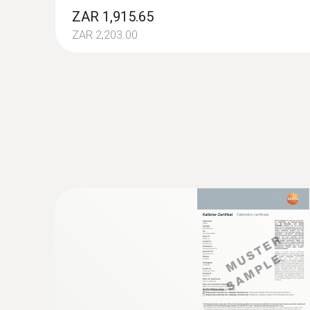
ZAR 27,877.44
ZAR 1,915.65
ZAR 2,203.00