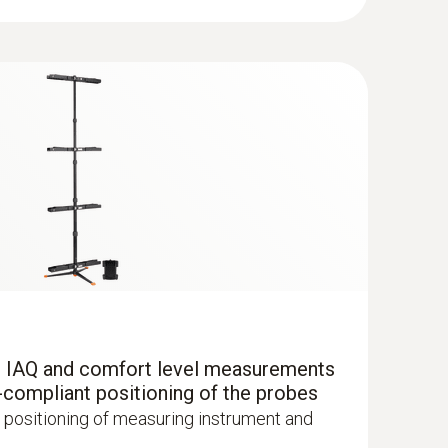
ture measurements in ventilation ducts. Dew
ing instrument.
ing refrigeration systems and heat pumps. Use
ment please order two humidity/temperature
ment.
r IAQ and comfort level measurements
-compliant positioning of the probes
with Bluetooth®
 positioning of measuring instrument and