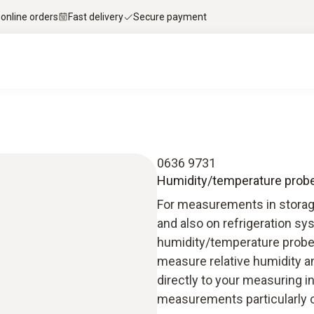
 online orders
Fast delivery
Secure payment
0636 9731
Humidity/temperature probe (
For measurements in storage,
and also on refrigeration s
humidity/temperature probe
measure relative humidity a
directly to your measuring i
measurements particularly 