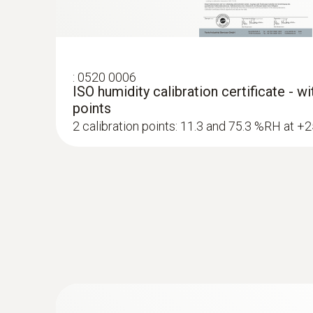
:
0520 0006
ISO humidity calibration certificate - w
points
2 calibration points: 11.3 and 75.3 %RH at +