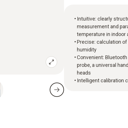
Intuitive: clearly str
measurement and parall
temperature in indoor 
Precise: calculation o
humidity
Convenient: Bluetoot
probe, a universal han
heads
Intelligent calibration