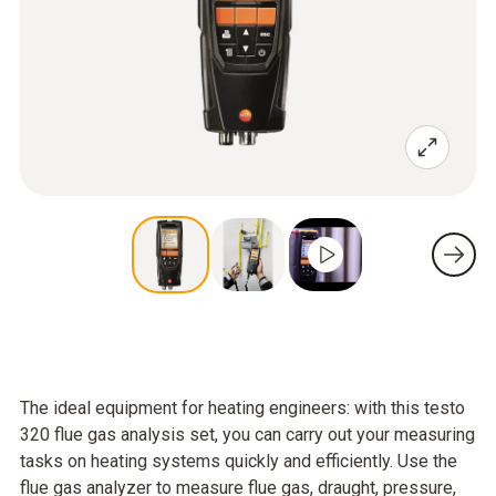
The ideal equipment for heating engineers: with this testo
320 flue gas analysis set, you can carry out your measuring
tasks on heating systems quickly and efficiently. Use the
flue gas analyzer to measure flue gas, draught, pressure,