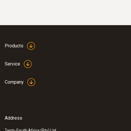
Combustion air /
temperature
Products
Service
Company
Address
Testo South Africa (Pty) Ltd.