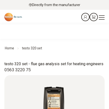
Directly from the manufacturer
Home
testo 320 set
testo 320 set - flue gas analysis set for heating engineers
0563 3220 75