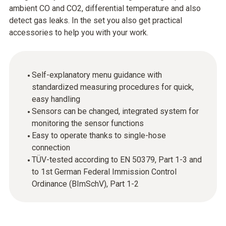
ambient CO and CO2, differential temperature and also
detect gas leaks. In the set you also get practical
accessories to help you with your work.
Self-explanatory menu guidance with
standardized measuring procedures for quick,
easy handling
Sensors can be changed, integrated system for
monitoring the sensor functions
Easy to operate thanks to single-hose
connection
TÜV-tested according to EN 50379, Part 1-3 and
to 1st German Federal Immission Control
Ordinance (BImSchV), Part 1-2