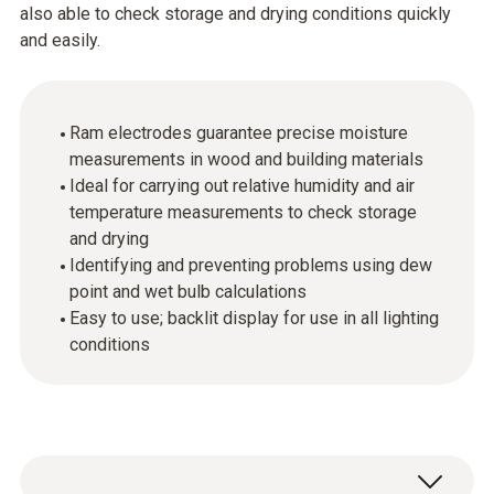
also able to check storage and drying conditions quickly
and easily.
Ram electrodes guarantee precise moisture
measurements in wood and building materials
Ideal for carrying out relative humidity and air
temperature measurements to check storage
and drying
Identifying and preventing problems using dew
point and wet bulb calculations
Easy to use; backlit display for use in all lighting
conditions