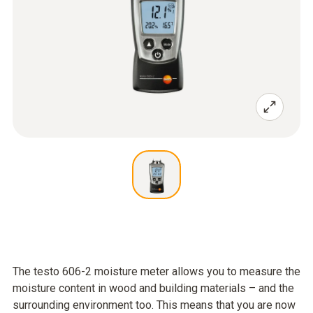
The testo 606-2 moisture meter allows you to measure the
moisture content in wood and building materials – and the
surrounding environment too. This means that you are now