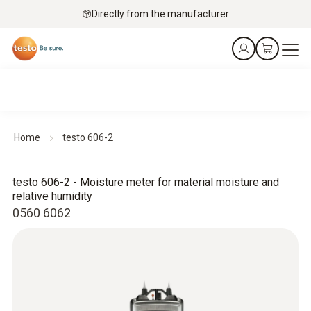
Directly from the manufacturer
Home
testo 606-2
testo 606-2 - Moisture meter for material moisture and
relative humidity
0560 6062