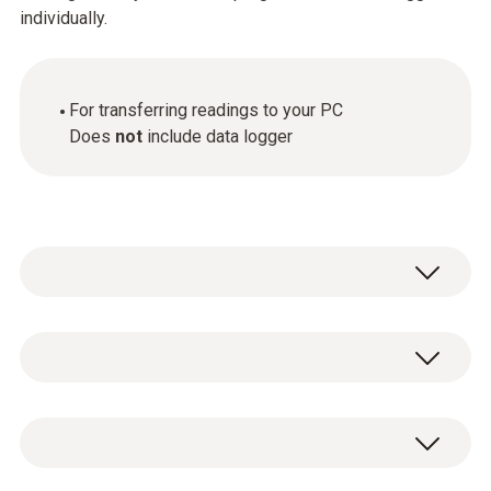
individually.
For transferring readings to your PC
Does
not
include data logger
General technical data
Product-/housing material
USB interface for programming and readout
Plastic
of data loggers.