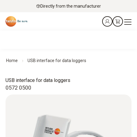
Directly from the manufacturer
Home
USB interface for data loggers
USB interface for data loggers
0572 0500