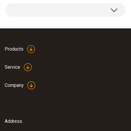
Product colour
white
Weight
testo usb driver -
Products
150 g
(
676.7 KB
)
Instruction manual
Service
ComSoft Basic
(
868.78 KB
)
Instruction manual
Company
testo usb driver -
for various
(
v2.9.1, 2.02 MB
)
measuring
instruments
Address
:
0572 6560
USB driver for the following devices
testo 174 H - Temperature and humidity
with USB port: * USB Interface testo 174