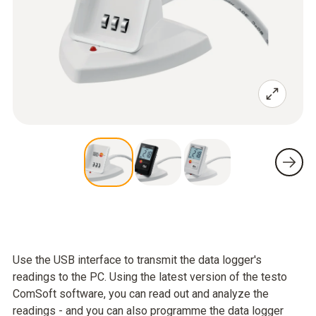
Use the USB interface to transmit the data logger's
readings to the PC. Using the latest version of the testo
ComSoft software, you can read out and analyze the
readings - and you can also programme the data logger