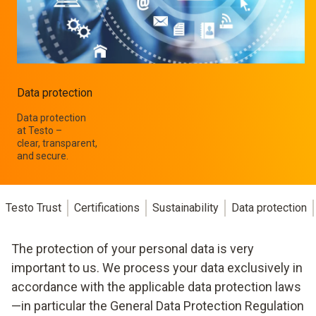
Data protection
Data protection
at Testo –
clear, transparent,
and secure.
Testo Trust
Certifications
Sustainability
Data protection
The protection of your personal data is very
important to us. We process your data exclusively in
accordance with the applicable data protection laws
—in particular the General Data Protection Regulation