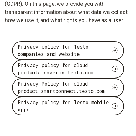
(GDPR). On this page, we provide you with
transparent information about what data we collect,
how we use it, and what rights you have as a user.
Privacy policy for Testo
companies and website
Privacy policy for cloud
products saveris.testo.com
Privacy Policy for cloud
product smartconnect.testo.com
Privacy policy for Testo mobile
apps