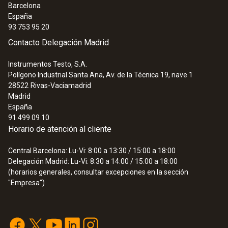
Barcelona
España
93 753 95 20
Contacto Delegación Madrid
Instrumentos Testo, S.A.
Polígono Industrial Santa Ana, Av. de la Técnica 19, nave 1
28522
Rivas-Vaciamadrid
Madrid
España
91 499 09 10
Horario de atención al cliente
Central Barcelona: Lu-Vi: 8:00 a 13:30 / 15:00 a 18:00
Delegación Madrid: Lu-Vi: 8:30 a 14:00 / 15:00 a 18:00
(horarios generales, consultar excepciones en la sección
"Empresa")