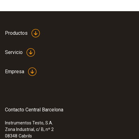
Productos
Servicio
Empresa
Contacto Central Barcelona
Instrumentos Testo, S.A.
Zona Industrial, c/ B, nº 2
08348
Cabrils