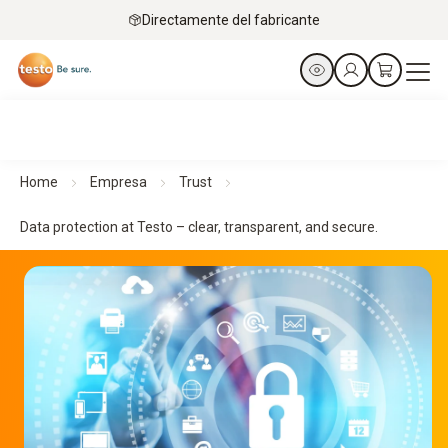
Directamente del fabricante
Home
Empresa
Trust
Data protection at Testo – clear, transparent, and secure.