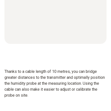
Thanks to a cable length of 10 metres, you can bridge
greater distances to the transmitter and optimally position
the humidity probe at the measuring location. Using the
cable can also make it easier to adjust or calibrate the
probe on site.