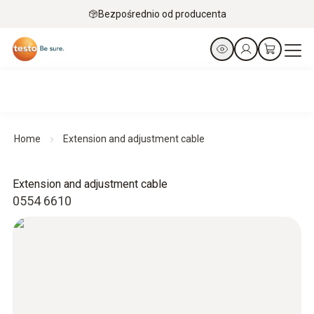
Bezpośrednio od producenta
Home
Extension and adjustment cable
Extension and adjustment cable
0554 6610