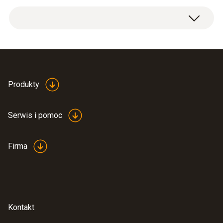
1 x extension and adjustment cable.
Produkty
Serwis i pomoc
Firma
Kontakt