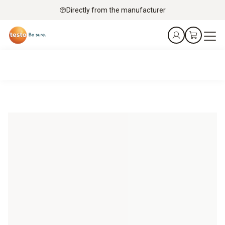
Directly from the manufacturer