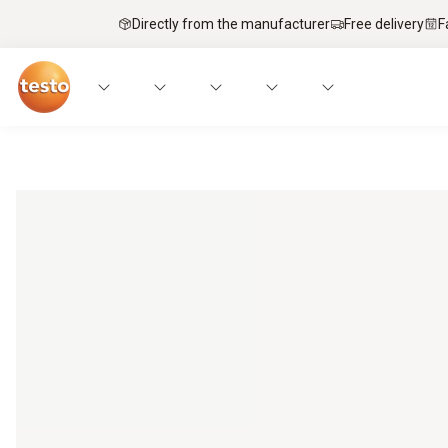
Directly from the manufacturer
Free delivery
F