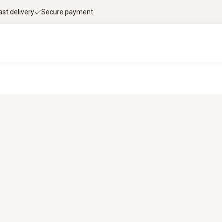
ast delivery
Secure payment