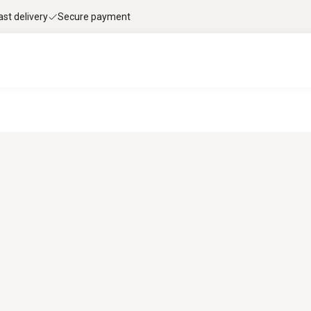
ast delivery
Secure payment