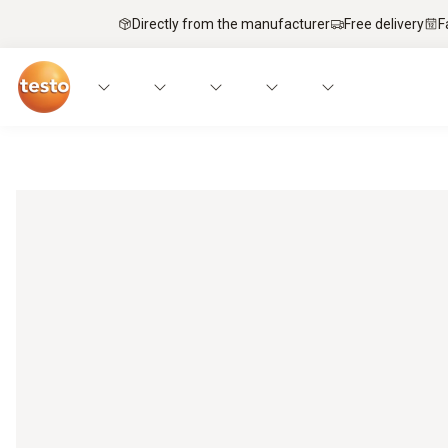
Directly from the manufacturer
Free delivery
F