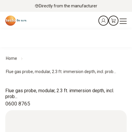
Directly from the manufacturer
Home
Flue gas probe, modular, 2.3 ft. immersion depth, incl. prob...
Flue gas probe, modular, 2.3 ft. immersion depth, incl.
prob...
0600 8765