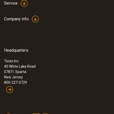
Service
Company Info
Headquarters
Testo Inc.
40 White Lake Road
07871
Sparta
New Jersey
800-227-0729