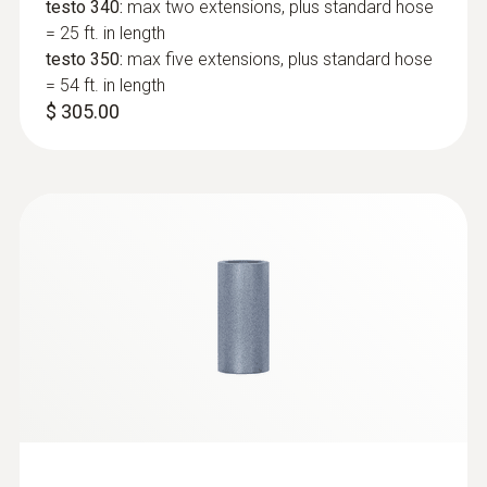
Connection
testo 340:
max two extensions, plus standard hose
= 25 ft. in length
Bayonet
testo 350:
max five extensions, plus standard hose
= 54 ft. in length
$ 305.00
:
400563 3342
testo 340 - Boiler and Burner
Combustion Analyzer Kit