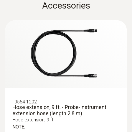
Accessories
Cable length
7.218 ft. / 2.2 m
Diameter probe shaft
0.315 in. / 8 mm
:
0632 3340
Product colour
testo 340 - Combustion Analyzer for
Commercial and Industrial Applications
Black; silver
Temperature maximum
:
0554 1202
Hose extension, 9 ft. - Probe-instrument
extension hose (length 2.8 m)
1,832 °F / 1,000 °C
Hose extension, 9 ft.
NOTE: