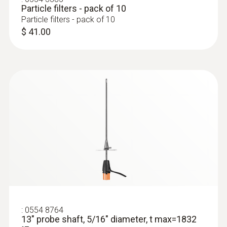
Particle filters - pack of 10
Particle filters - pack of 10
:
400563 340M
$ 41.00
testo 340 - Mining Tuner Kit
$ 7,200.00
:
0554 8764
13" probe shaft, 5/16" diameter, t max=1832
:
0632 3510