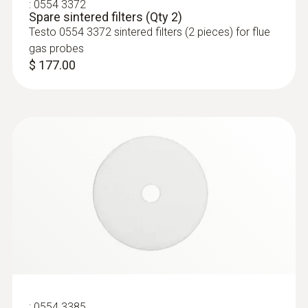
:
0554 3372
Spare sintered filters (Qty 2)
Testo 0554 3372 sintered filters (2 pieces) for flue
gas probes
$ 177.00
:
400563 3343
testo 340 - Engine Kit (for tuning and
combustion maintenance)
:
0554 3385