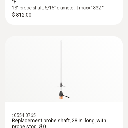
°F
testo 350 - Portable emission analyzer
13" probe shaft, 5/16" diameter, t max=1832 °F
$ 812.00
:
0632 3511
testo 350 - Control Unit (operates the
:
0554 8765
350 analyzer box)
Replacement probe shaft, 28 in. long, with
probe stop, Ø 0....