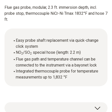
Flue gas probe, modular, 2.3 ft. immersion depth, incl.
probe stop, thermocouple NiCr-Ni Tmax 1832°F and hose 7
ft.
Easy probe shaft replacement via quick-change
click system
NO
/SO
special hose (length: 2.2 m)
2
2
Flue gas path and temperature channel can be
connected to the instrument via a bayonet lock
Integrated thermocouple probe for temperature
measurements up to 1,832 °F