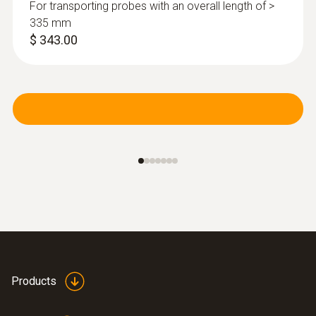
For transporting probes with an overall length of >
335 mm
$ 343.00
Products