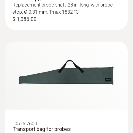
Replacement probe shaft, 28 in. long, with probe
stop, Ø 0.31 mm, Tmax 1832 °C
$ 1,086.00
:
0516 7600
Transport bag for probes