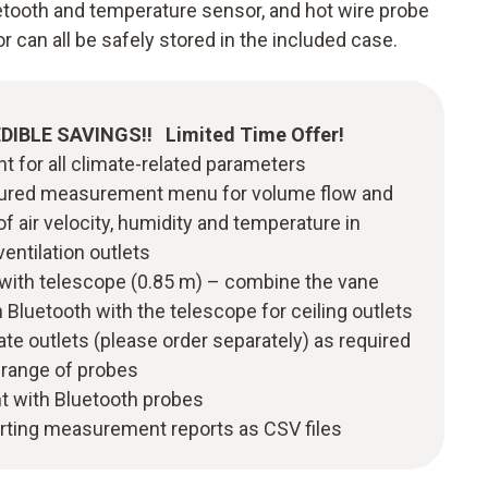
uetooth and temperature sensor, and hot wire probe
 can all be safely stored in the included case.
EDIBLE SAVINGS!! Limited Time Offer!
 for all climate-related parameters
ructured measurement menu for volume flow and
of air velocity, humidity and temperature in
ventilation outlets
 with telescope (0.85 m) – combine the vane
Bluetooth with the telescope for ceiling outlets
late outlets (please order separately) as required
 range of probes
 with Bluetooth probes
orting measurement reports as CSV files