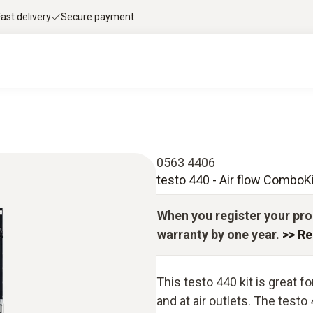
Fast delivery
Secure payment
0563 4406
testo 440 - Air flow ComboKi
When you register your pro
warranty by one year.
>> Re
This testo 440 kit is great 
and at air outlets. The testo