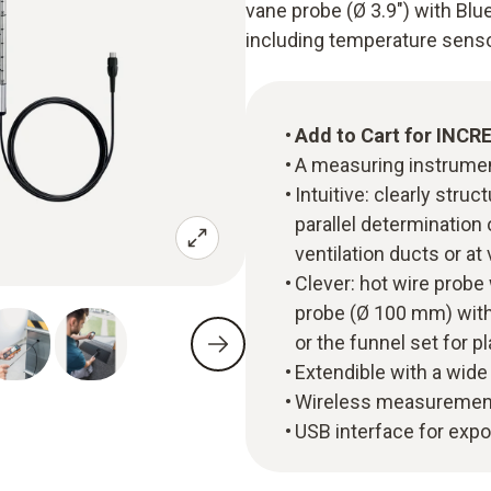
vane probe (Ø 3.9") with Bl
including temperature sensor
Add to Cart for INCR
A measuring instrument
Intuitive: clearly st
parallel determination 
ventilation ducts or at 
Clever: hot wire probe
probe (Ø 100 mm) with 
or the funnel set for p
Extendible with a wide
Wireless measurement
USB interface for exp