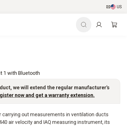
US
t 1 with Bluetooth
duct, we will extend the regular manufacturer's
gister now and get a warranty extension.
for carrying out measurements in ventilation ducts
 440 air velocity and IAQ measuring instrument, its