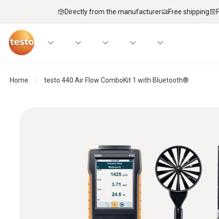
Directly from the manufacturer
Free shipping
Home
testo 440 Air Flow ComboKit 1 with Bluetooth®