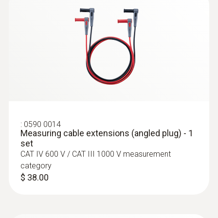
:
0560 0860 01
:
0590 0014
testo 860i - Wireless thermal imager for
Measuring cable extensions (angled plug) - 1
smartphones
set
$ 499.00
:
0628 0020
CAT IV 600 V / CAT III 1000 V measurement
Pipe wrap probe
category
With Velcro: makes it easy to attach the
$ 38.00
surface probe to pipes with a diameter of up
to 120 mm
$ 112.00