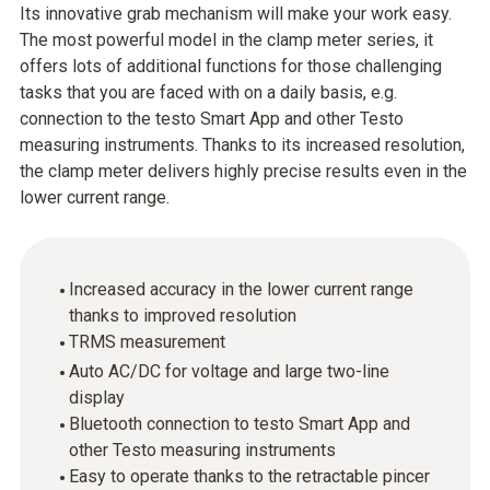
Its innovative grab mechanism will make your work easy.
The most powerful model in the clamp meter series, it
offers lots of additional functions for those challenging
tasks that you are faced with on a daily basis, e.g.
connection to the testo Smart App and other Testo
measuring instruments. Thanks to its increased resolution,
the clamp meter delivers highly precise results even in the
lower current range.
Increased accuracy in the lower current range
thanks to improved resolution
TRMS measurement
Auto AC/DC for voltage and large two-line
display
Bluetooth connection to testo Smart App and
other Testo measuring instruments
Easy to operate thanks to the retractable pincer