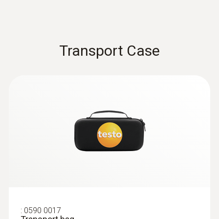
$ 304.00
Transport Case
:
0602 0393
Surface Probe Short Term Range -
Surface Probe Short Term Range
:
0590 0017
Fast-action surface probe with spring