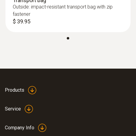
Transport bag
thermocouple , for uneven surfaces, short-
Outside: impact-resistant transport bag with zip
term range to +932°F, T/C Type K
fastener
$ 216.00
$ 39.95
Products
Service
Thermocouples
Company Info