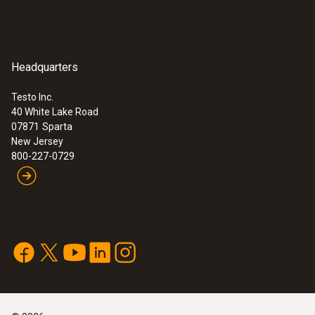
Headquarters
Testo Inc.
40 White Lake Road
07871
Sparta
New Jersey
800-227-0729
:
0602 0644
Thermocouple with T/C adapter,
flexible, 32 in. long, fibre ... -
Thermocouple, flexible, 32 in. long, fibre
glass
Thermocouple with T/C adapter, flexible, 32
in. long, fibre glass, T/C Type K
$ 34.00