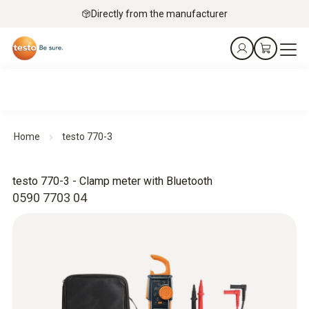
Directly from the manufacturer
Home
testo 770-3
testo 770-3 - Clamp meter with Bluetooth
0590 7703 04