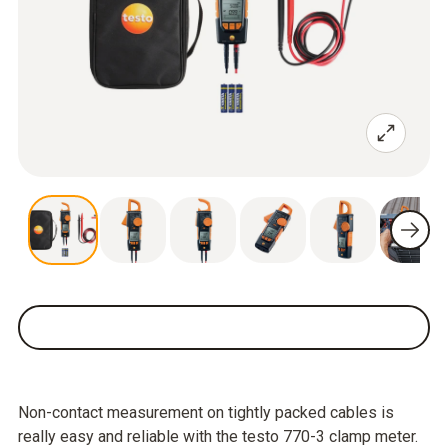
Non-contact measurement on tightly packed cables is
really easy and reliable with the testo 770-3 clamp meter.