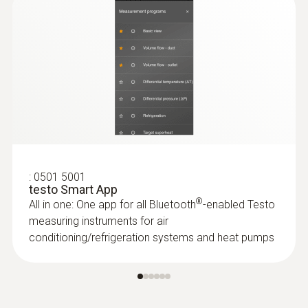
$ 273.00
:
0501 5001
testo Smart App
®
All in one: One app for all Bluetooth
-enabled Testo
measuring instruments for air
conditioning/refrigeration systems and heat pumps
:
0602 4892
Temperature Probe with Magnet
Self-adhesive thanks to a magnet: probe for
measuring surface temperature on metal
surfaces