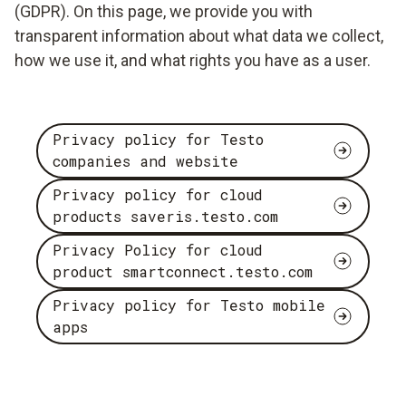
(GDPR). On this page, we provide you with
transparent information about what data we collect,
how we use it, and what rights you have as a user.
Privacy policy for Testo
companies and website
Privacy policy for cloud
products saveris.testo.com
Privacy Policy for cloud
product smartconnect.testo.com
Privacy policy for Testo mobile
apps