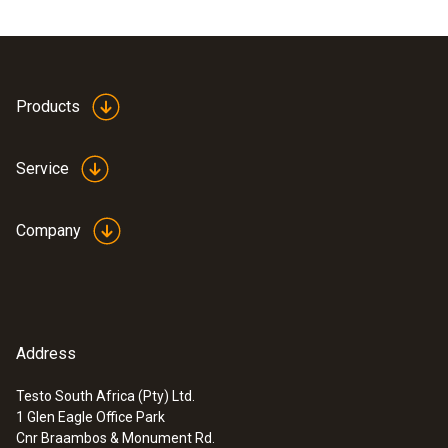
Products
Service
Company
Address
Testo South Africa (Pty) Ltd.
1 Glen Eagle Office Park
Cnr Braambos & Monument Rd.