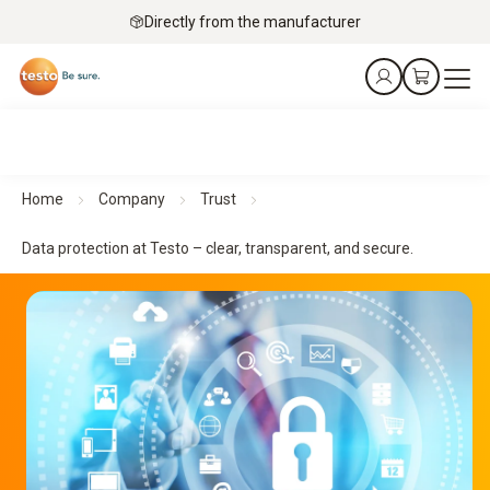
Directly from the manufacturer
Home
Company
Trust
Data protection at Testo – clear, transparent, and secure.