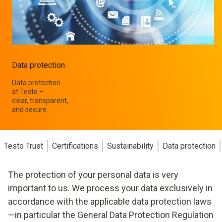
Data protection
Data protection
at Testo –
clear, transparent,
and secure.
Testo Trust
Certifications
Sustainability
Data protection
The protection of your personal data is very
important to us. We process your data exclusively in
accordance with the applicable data protection laws
—in particular the General Data Protection Regulation