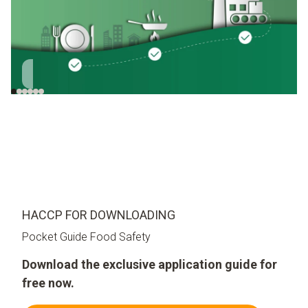
Cultivation
Transport
Incoming goods
S
HACCP FOR DOWNLOADING
Pocket Guide Food Safety
Download the exclusive application guide for
free now.