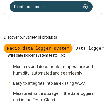
Find out more
Discover our variety of products.
Radio data logger system
Data logger
WiFi data logger system testo 16x
Monitors and documents temperature and
humidity: automated and seamlessly
Easy to integrate into an existing WLAN
Measured value storage in the data loggers
and in the Testo Cloud