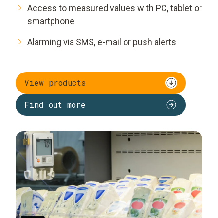
Access to measured values with PC, tablet or
smartphone
Alarming via SMS, e-mail or push alerts
View products
Find out more