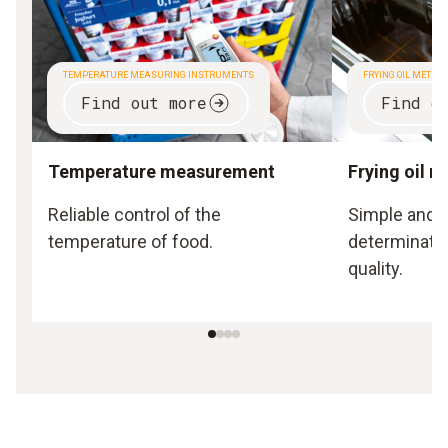
TEMPERATURE MEASURING INSTRUMENTS
FRYING OIL METER
Find out more
Find o
Temperature measurement
Frying oil 
Reliable control of the
Simple and o
temperature of food.
determination
quality.