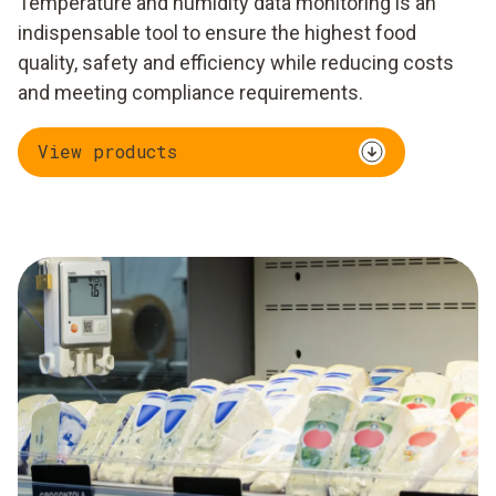
Temperature and humidity data monitoring is an
indispensable tool to ensure the highest food
quality, safety and efficiency while reducing costs
and meeting compliance requirements.
View products