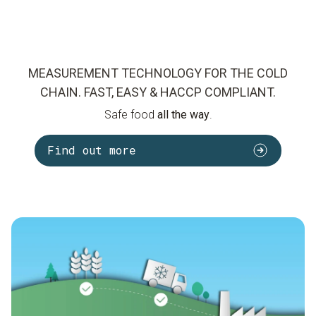
MEASUREMENT TECHNOLOGY FOR THE COLD
CHAIN. FAST, EASY & HACCP COMPLIANT.
Safe food
all the way
.
Find out more