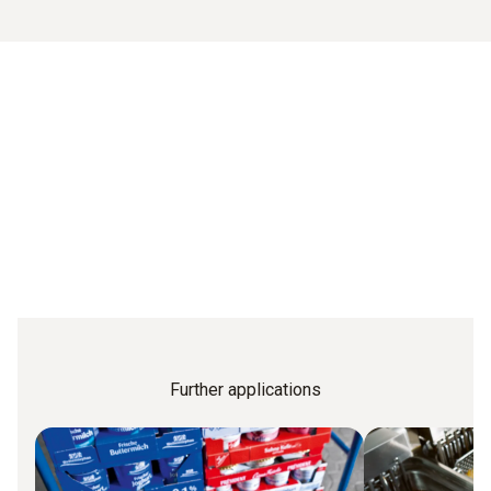
Further applications