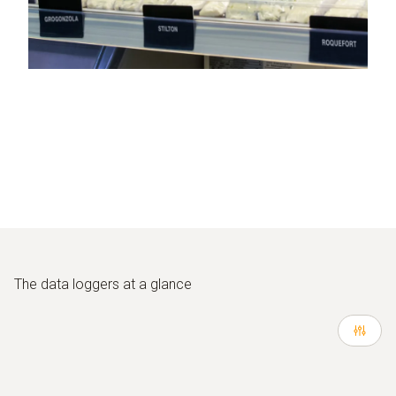
The
data loggers at a glance