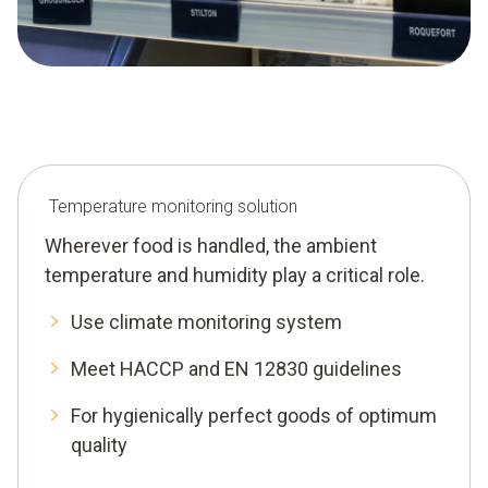
Temperature monitoring solution
Wherever food is handled, the ambient
temperature and humidity play a critical role.
Use climate monitoring system
Meet HACCP and EN 12830 guidelines
For hygienically perfect goods of optimum
quality