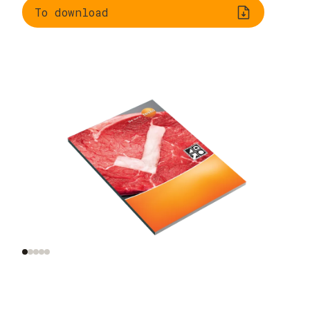
To download
Legal framework
Information on germ
incl. HACCP
growth