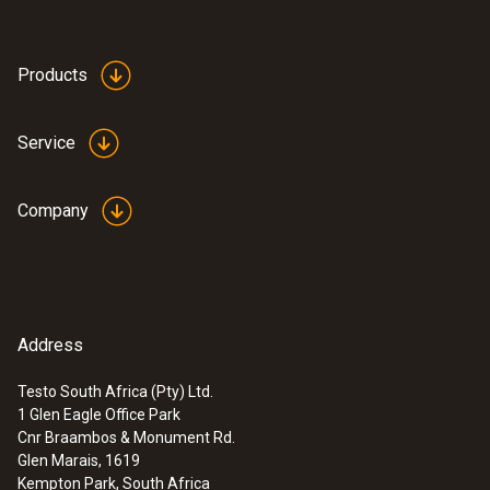
Products
Service
Company
Address
Testo South Africa (Pty) Ltd.
1 Glen Eagle Office Park
Cnr Braambos & Monument Rd.
Glen Marais, 1619
Kempton Park, South Africa