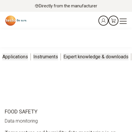
Directly from the manufacturer
Applications
Instruments
Expert knowledge & downloads
FOOD SAFETY
Data monitoring