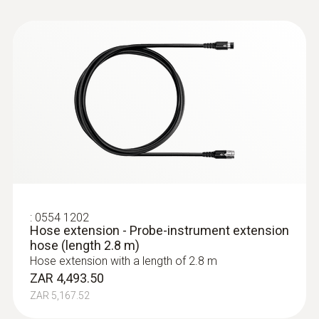
Cable length
2.2 m
Diameter probe shaft
8 mm
:
0632 3340
Temperature maximum
testo 340 - Flue gas analyzer for use in
industry
500 °C
Product colour
:
0554 1202
Hose extension - Probe-instrument extension
hose (length 2.8 m)
Black; silver
Hose extension with a length of 2.8 m
ZAR 4,493.50
ZAR 5,167.52