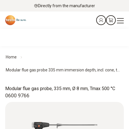
Directly from the manufacturer
Home
Modular flue gas probe 335 mm immersion depth, incl. cone, t...
Modular flue gas probe, 335 mm, Ø 8 mm, Tmax 500 °C
0600 9766