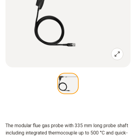
The modular flue gas probe with 335 mm long probe shaft
including integrated thermocouple up to 500 °C and quick-