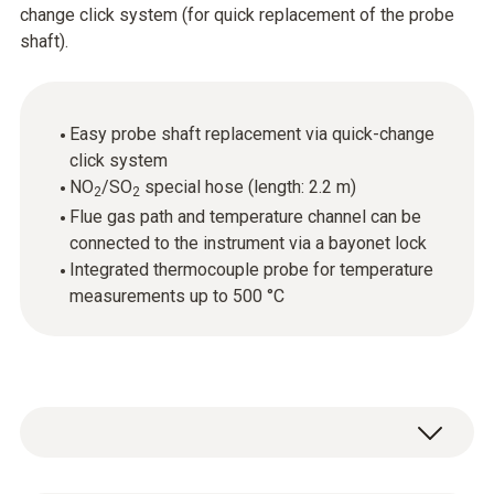
change click system (for quick replacement of the probe
shaft).
Easy probe shaft replacement via quick-change
click system
NO
/SO
special hose (length: 2.2 m)
2
2
Flue gas path and temperature channel can be
connected to the instrument via a bayonet lock
Integrated thermocouple probe for temperature
measurements up to 500 °C