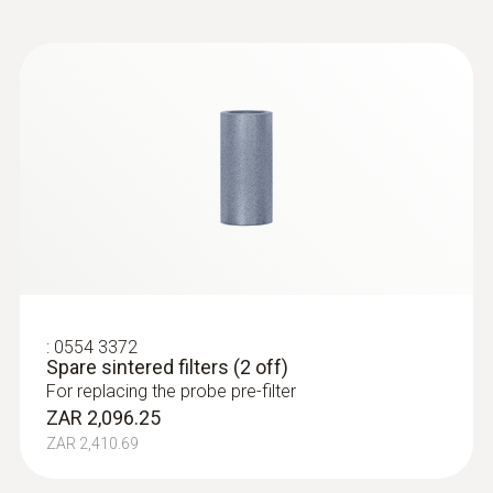
:
0632 3510
testo 350 - Analysis Box for exhaust
gas analysis systems
:
0554 3372
Spare sintered filters (2 off)
For replacing the probe pre-filter
ZAR 2,096.25
ZAR 2,410.69