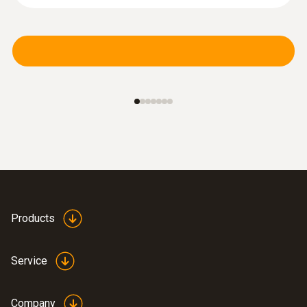
Products
Service
Company