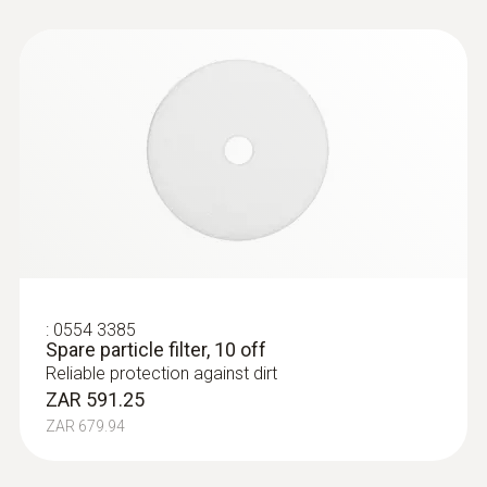
:
0554 3385
Spare particle filter, 10 off
Reliable protection against dirt
ZAR 591.25
ZAR 679.94