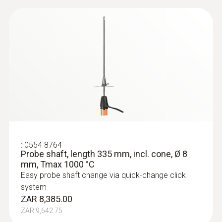
:
0554 8764
Probe shaft, length 335 mm, incl. cone, Ø 8
mm, Tmax 1000 °C
Easy probe shaft change via quick-change click
system
ZAR 8,385.00
ZAR 9,642.75