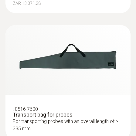
ZAR 13,371.28
:
0516 7600
Transport bag for probes
For transporting probes with an overall length of >
335 mm