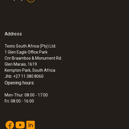
Address
Testo South Africa (Pty) Ltd.
1 Glen Eagle Office Park
Cnr Braambos & Monument Rd.
Glen Marais, 1619
Kempton Park, South Africa
Jhb: +27 11 380 8060
Opening hours:
Mon-Thur: 08:00 - 17:00
Fri: 08:00 - 16:00