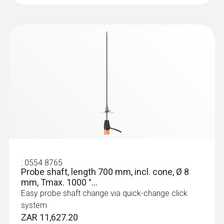
:
0554 8765
Probe shaft, length 700 mm, incl. cone, Ø 8
mm, Tmax. 1000 °...
Easy probe shaft change via quick-change click
system
ZAR 11,627.20