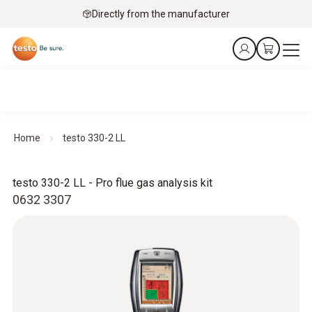
Directly from the manufacturer
Home
testo 330-2 LL
testo 330-2 LL - Pro flue gas analysis kit
0632 3307