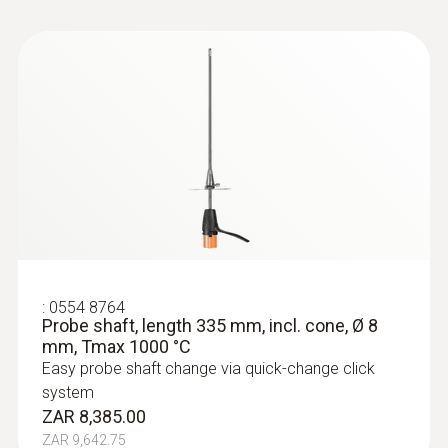
:
0554 8764
Probe shaft, length 335 mm, incl. cone, Ø 8
mm, Tmax 1000 °C
Easy probe shaft change via quick-change click
system
ZAR 8,385.00
ZAR 9,642.75