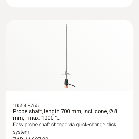
:
0554 8765
Probe shaft, length 700 mm, incl. cone, Ø 8
mm, Tmax. 1000 °...
Easy probe shaft change via quick-change click
system