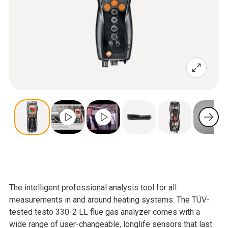
The intelligent professional analysis tool for all
measurements in and around heating systems. The TÜV-
tested testo 330-2 LL flue gas analyzer comes with a
wide range of user-changeable, longlife sensors that last