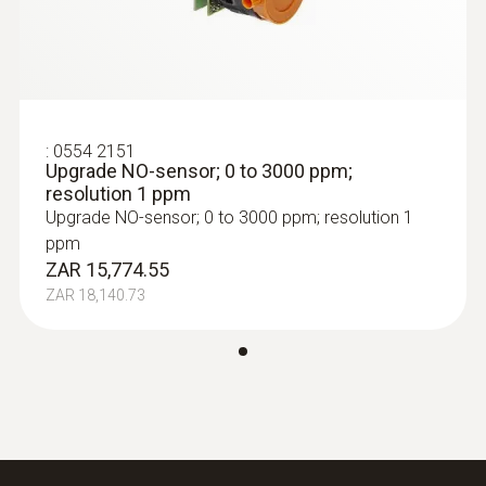
:
0554 2151
Upgrade NO-sensor; 0 to 3000 ppm;
resolution 1 ppm
Upgrade NO-sensor; 0 to 3000 ppm; resolution 1
ppm
ZAR 15,774.55
ZAR 18,140.73