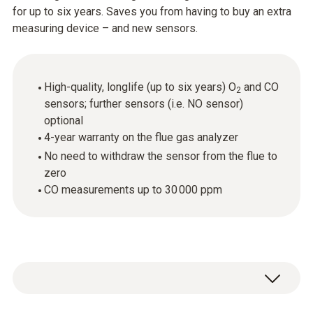
for up to six years. Saves you from having to buy an extra
measuring device – and new sensors.
High-quality, longlife (up to six years) O
and CO
2
sensors; further sensors (i.e. NO sensor)
optional
4-year warranty on the flue gas analyzer
No need to withdraw the sensor from the flue to
zero
CO measurements up to 30 000 ppm