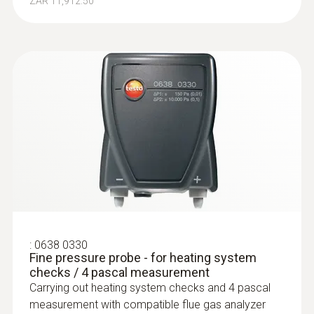
ZAR 11,912.50
:
0638 0330
Fine pressure probe - for heating system
checks / 4 pascal measurement
Carrying out heating system checks and 4 pascal
measurement with compatible flue gas analyzer