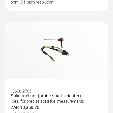
ppm; 0,1 ppm resolution
:
0600 9765
Solid fuel set (probe shaft, adapter)
Ideal for precise solid fuel measurements
ZAR 10,358.70