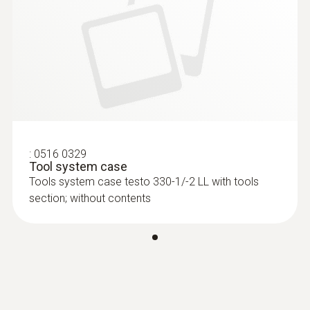
:
0516 0329
Tool system case
Tools system case testo 330-1/-2 LL with tools
section; without contents