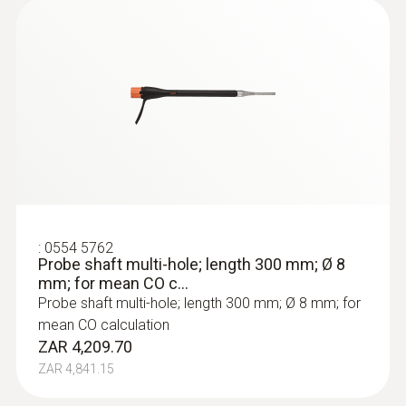
:
0554 5762
Probe shaft multi-hole; length 300 mm; Ø 8
mm; for mean CO c...
Probe shaft multi-hole; length 300 mm; Ø 8 mm; for
mean CO calculation
ZAR 4,209.70
ZAR 4,841.15