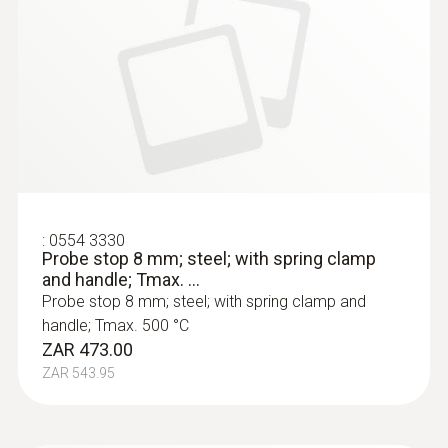
:
0554 3330
Probe stop 8 mm; steel; with spring clamp
and handle; Tmax. ...
Probe stop 8 mm; steel; with spring clamp and
handle; Tmax. 500 °C
ZAR 473.00
ZAR 543.95