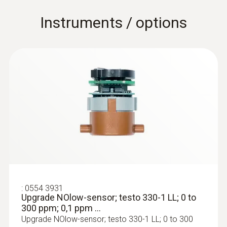
Instruments / options
:
0554 3931
Upgrade NOlow-sensor; testo 330-1 LL; 0 to
300 ppm; 0,1 ppm ...
Upgrade NOlow-sensor; testo 330-1 LL; 0 to 300