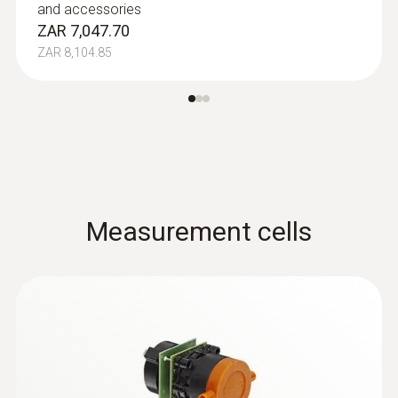
and accessories
ZAR 7,047.70
ZAR 8,104.85
Measurement cells