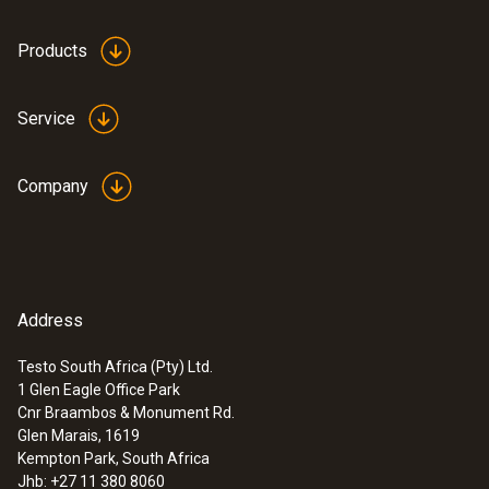
Products
Service
Company
Address
Testo South Africa (Pty) Ltd.
1 Glen Eagle Office Park
Cnr Braambos & Monument Rd.
Glen Marais, 1619
Kempton Park, South Africa
Jhb: +27 11 380 8060