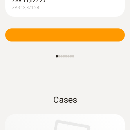
ZAR 11,627.20
ZAR 13,371.28
Cases