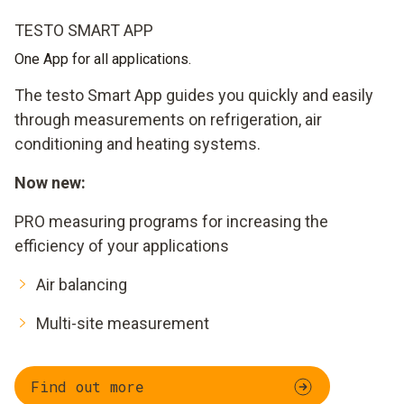
TESTO SMART APP
One App for all applications.
The testo Smart App guides you quickly and easily
through measurements on refrigeration, air
conditioning and heating systems.
Now new:
PRO measuring programs for increasing the
efficiency of your applications
Air balancing
Multi-site measurement
Find out more