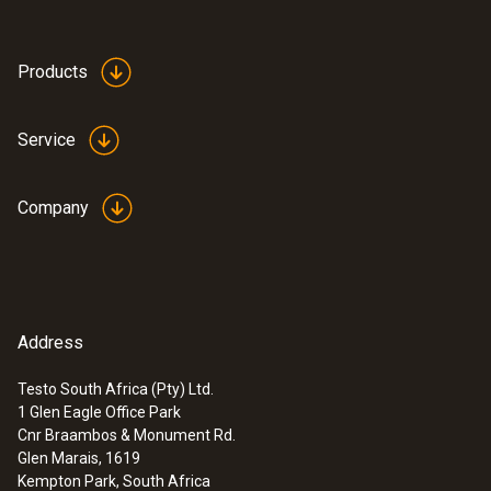
Products
Service
Company
Address
Testo South Africa (Pty) Ltd.
1 Glen Eagle Office Park
Cnr Braambos & Monument Rd.
Glen Marais, 1619
Kempton Park, South Africa