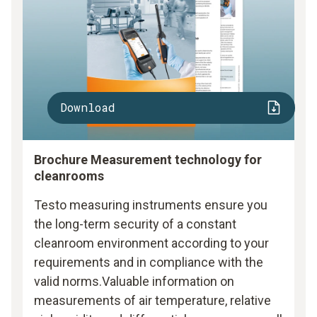
Download
Brochure Measurement technology for
cleanrooms
Testo measuring instruments ensure you
the long-term security of a constant
cleanroom environment according to your
requirements and in compliance with the
valid norms.Valuable information on
measurements of air temperature, relative