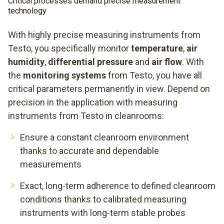
Critical processes demand precise measurement
technology
With highly precise measuring instruments from
Testo, you specifically monitor
temperature
,
air
humidity
,
differential pressure
and
air flow
. With
the
monitoring systems
from Testo, you have all
critical parameters permanently in view. Depend on
precision in the application with measuring
instruments from Testo in cleanrooms:
Ensure a constant cleanroom environment
thanks to accurate and dependable
measurements
Exact, long-term adherence to defined cleanroom
conditions thanks to calibrated measuring
instruments with long-term stable probes