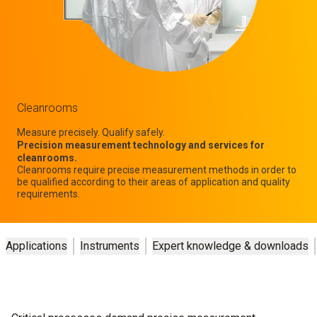
Cleanrooms
Measure precisely. Qualify safely.
Precision measurement technology and services for
cleanrooms.
Cleanrooms require precise measurement methods in order to
be qualified according to their areas of application and quality
requirements.
Applications
Instruments
Expert knowledge & downloads