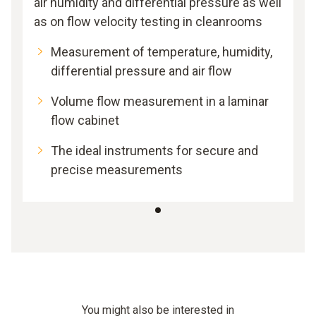
air humidity and differential pressure as well
as on flow velocity testing in cleanrooms
Measurement of temperature, humidity,
differential pressure and air flow
Volume flow measurement in a laminar
flow cabinet
The ideal instruments for secure and
precise measurements
You might also be interested in