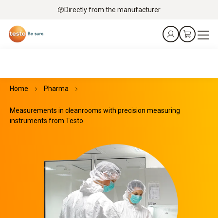
Directly from the manufacturer
Home
Pharma
Measurements in cleanrooms with precision measuring
instruments from Testo