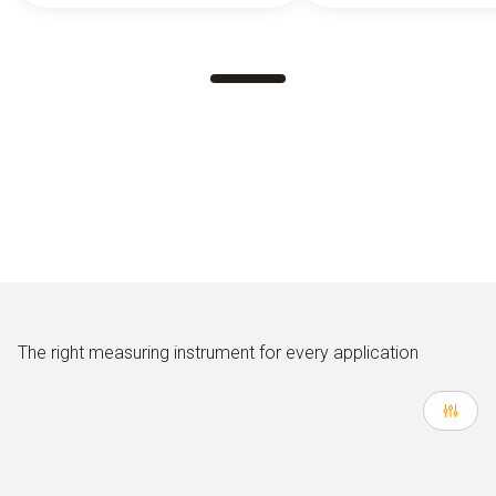
The right measuring instrument for every application