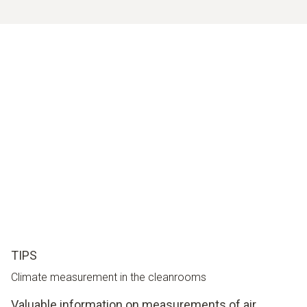
TIPS
Climate measurement in the cleanrooms
Valuable information on measurements of air