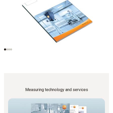
Measurements in
Important norms
cleanrooms
concerning the test
procedures
Measuring technology and services