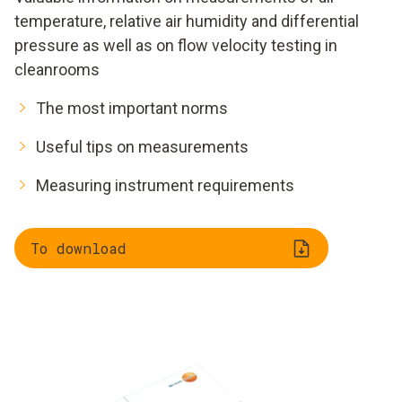
temperature, relative air humidity and differential
pressure as well as on flow velocity testing in
cleanrooms
The most important norms
Useful tips on measurements
Measuring instrument requirements
To download