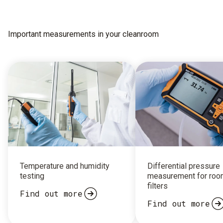
Important measurements in your cleanroom
Temperature and humidity
Differential pressure
testing
measurement for roo
filters
Find out more
Find out more