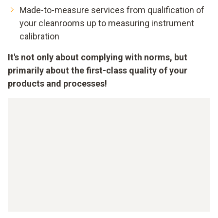
Made-to-measure services from qualification of
your cleanrooms up to measuring instrument
calibration
It's not only about complying with norms, but
primarily about the first-class quality of your
products and processes!