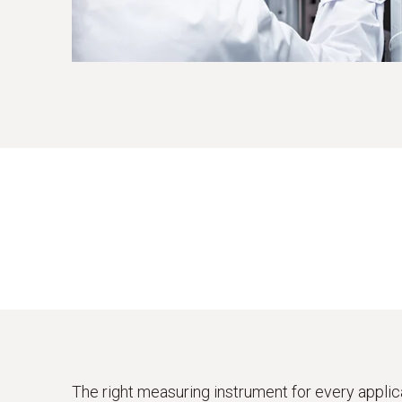
The right measuring instrument for every applic