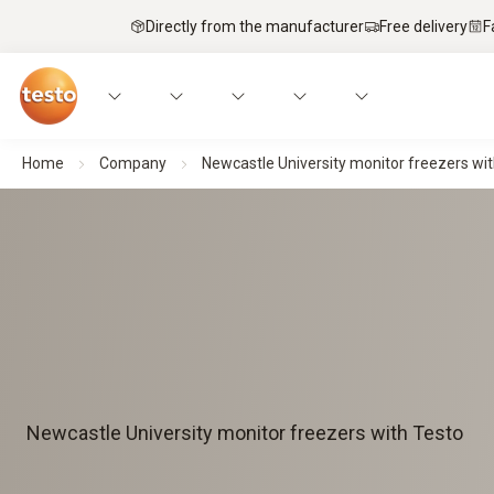
Directly from the manufacturer
Free delivery
F
Home
Company
Newcastle University monitor freezers wit
Newcastle University monitor freezers with Testo