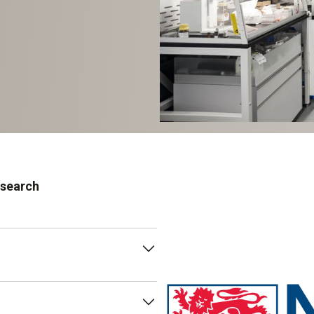
esearch
d within its faculty of
lar Medicine. The institute