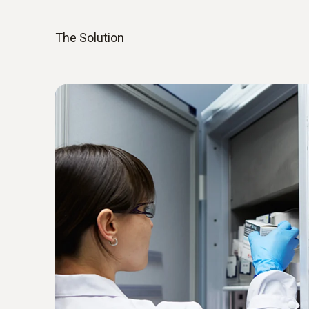
The Solution