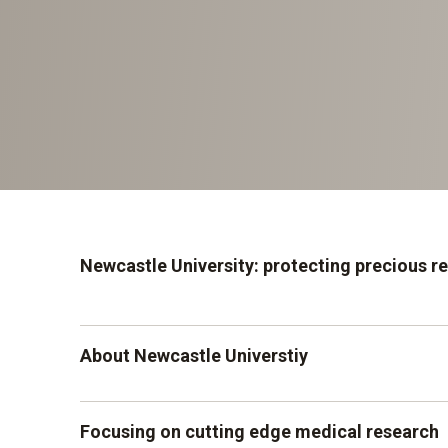
Newcastle University: protecting precious r
About Newcastle Universtiy
Newcastle University has a large institute base
Focusing on cutting edge medical research
medical sciences, named The Institute of Cellu