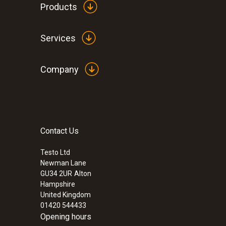
Products
Services
Company
Contact Us
Testo Ltd
Newman Lane
GU34 2UR
Alton
Hampshire
United Kingdom
01420 544433
Opening hours