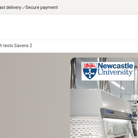
ast delivery
Secure payment
h testo Saveris 2