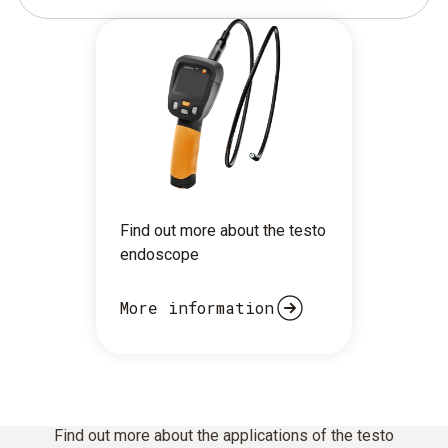
Find out more about the testo
endoscope
More information
Find out more about the applications of the testo