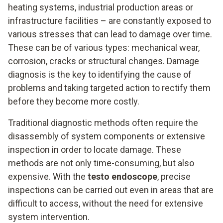
heating systems, industrial production areas or
infrastructure facilities – are constantly exposed to
various stresses that can lead to damage over time.
These can be of various types: mechanical wear,
corrosion, cracks or structural changes. Damage
diagnosis is the key to identifying the cause of
problems and taking targeted action to rectify them
before they become more costly.
Traditional diagnostic methods often require the
disassembly of system components or extensive
inspection in order to locate damage. These
methods are not only time-consuming, but also
expensive. With the
testo endoscope
, precise
inspections can be carried out even in areas that are
difficult to access, without the need for extensive
system intervention.