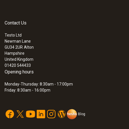
Contact Us
Testo Ltd
Newman Lane
GU34 2UR
Alton
Hampshire
United Kingdom
01420 544433
Opening hours
Monday-Thursday: 8:30am - 17:00pm
Friday: 8:30am - 16:00pm
Blog