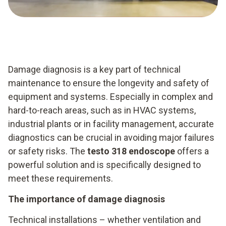
Damage diagnosis is a key part of technical
maintenance to ensure the longevity and safety of
equipment and systems. Especially in complex and
hard-to-reach areas, such as in HVAC systems,
industrial plants or in facility management, accurate
diagnostics can be crucial in avoiding major failures
or safety risks. The
testo 318 endoscope
offers a
powerful solution and is specifically designed to
meet these requirements.
The importance of damage diagnosis
Technical installations – whether ventilation and