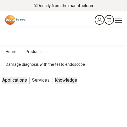
Directly from the manufacturer
Home
Products
Damage diagnosis with the testo endoscope
Applications
Services
Knowledge