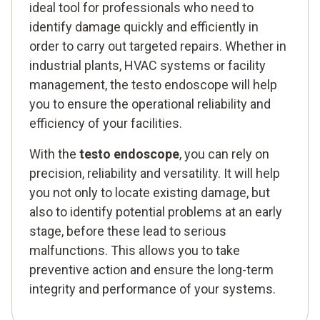
ideal tool for professionals who need to
identify damage quickly and efficiently in
order to carry out targeted repairs. Whether in
industrial plants, HVAC systems or facility
management, the testo endoscope will help
you to ensure the operational reliability and
efficiency of your facilities.
With the
testo endoscope
, you can rely on
precision, reliability and versatility. It will help
you not only to locate existing damage, but
also to identify potential problems at an early
stage, before these lead to serious
malfunctions. This allows you to take
preventive action and ensure the long-term
integrity and performance of your systems.