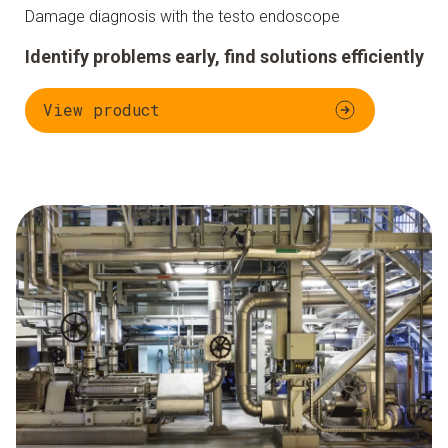
Damage diagnosis with the testo endoscope
Identify problems early, find solutions efficiently
View product