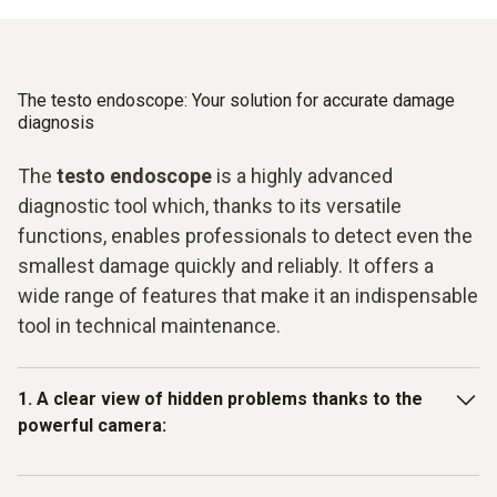
The testo endoscope: Your solution for accurate damage
diagnosis
The
testo endoscope
is a highly advanced
diagnostic tool which, thanks to its versatile
functions, enables professionals to detect even the
smallest damage quickly and reliably. It offers a
wide range of features that make it an indispensable
tool in technical maintenance.
1. A clear view of hidden problems thanks to the
powerful camera:
With its pivoting camera, the testo endoscope provides a