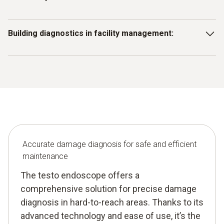
heat exchangers or pipework early to avoid costly
downtime and inefficient operation.
Use the endoscope to inspect production equipment for
Building diagnostics in facility management:
signs of material fatigue or corrosion before they cause
production stoppages.
Use the testo endoscope to detect structural damage in
hard-to-reach areas of buildings or technical installations
and take timely maintenance action.
Accurate damage diagnosis for safe and efficient
maintenance
The testo endoscope offers a
comprehensive solution for precise damage
diagnosis in hard-to-reach areas. Thanks to its
advanced technology and ease of use, it’s the