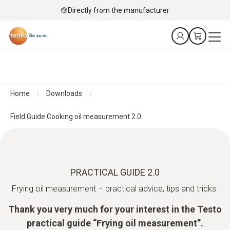
Directly from the manufacturer
Home
Downloads
Field Guide Cooking oil measurement 2.0
PRACTICAL GUIDE 2.0
Frying oil measurement – practical advice, tips and tricks.
Thank you very much for your interest in the Testo
practical guide “Frying oil measurement”.