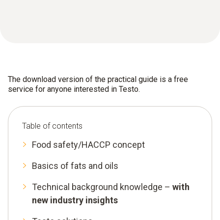
The download version of the practical guide is a free
service for anyone interested in Testo.
Table of contents
Food safety/HACCP concept
Basics of fats and oils
Technical background knowledge –
with
new industry insights