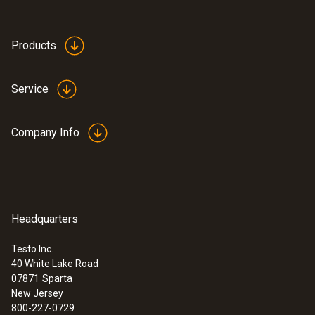
Products
Service
Company Info
Headquarters
Testo Inc.
40 White Lake Road
07871
Sparta
New Jersey
800-227-0729