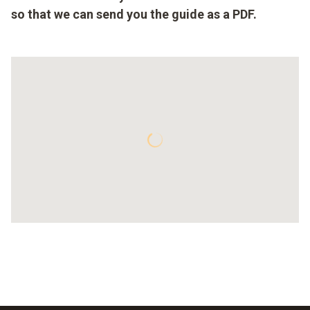
so that we can send you the guide as a PDF.