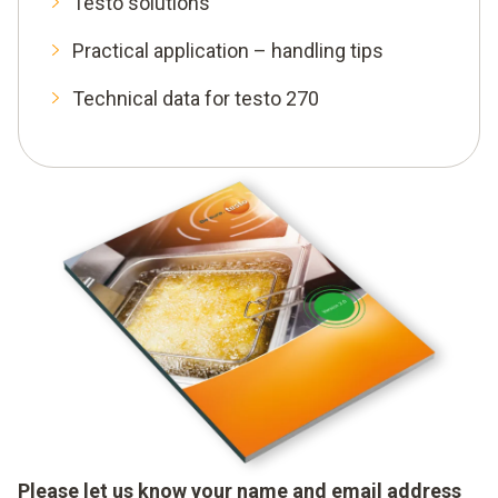
Testo solutions
Practical application – handling tips
Technical data for testo 270
Please let us know your name and email address