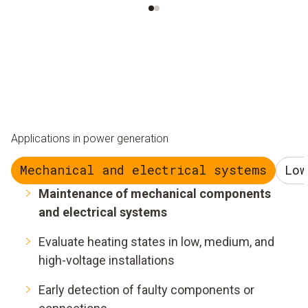
Applications in power generation
Mechanical and electrical systems
Low
Maintenance of mechanical components
and electrical systems
Evaluate heating states in low, medium, and
high-voltage installations
Early detection of faulty components or