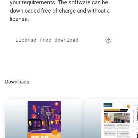
your requirements. The software can be
downloaded free of charge and without a
license.
License-free download
Downloads