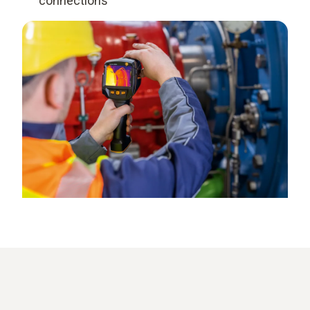
connections