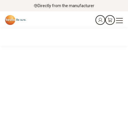
Directly from the manufacturer