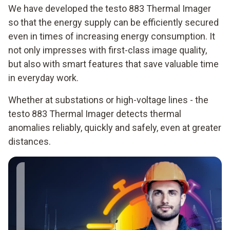
We have developed the testo 883 Thermal Imager
so that the energy supply can be efficiently secured
even in times of increasing energy consumption. It
not only impresses with first-class image quality,
but also with smart features that save valuable time
in everyday work.
Whether at substations or high-voltage lines - the
testo 883 Thermal Imager detects thermal
anomalies reliably, quickly and safely, even at greater
distances.
When maintaining
power lines, I work
from greater
distances. With the
telephoto lens of the