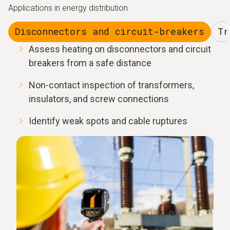
Applications in energy distribution
Disconnectors and circuit-breakers
Tr
Assess heating on disconnectors and circuit
breakers from a safe distance
Non-contact inspection of transformers,
insulators, and screw connections
Identify weak spots and cable ruptures