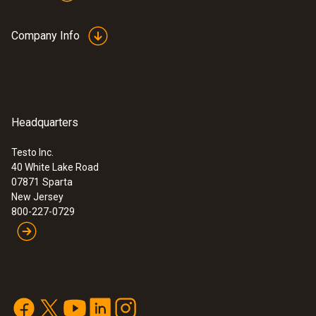
Company Info
Headquarters
Testo Inc.
40 White Lake Road
07871
Sparta
New Jersey
800-227-0729