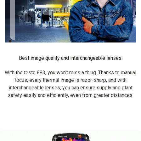
testo 883, I can still
get clear images,
zoomed from a
distance.
Best image quality and interchangeable lenses.
With the testo 883, you won't miss a thing. Thanks to manual
focus, every thermal image is razor-sharp, and with
interchangeable lenses, you can ensure supply and plant
safety easily and efficiently, even from greater distances.