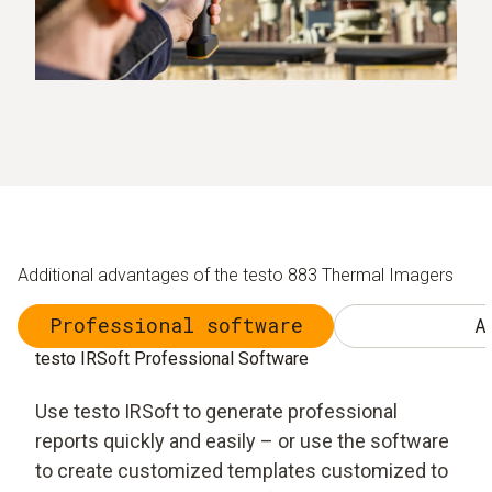
Additional advantages of the testo 883 Thermal Imagers
Professional software
A
testo IRSoft Professional Software
Use testo IRSoft to generate professional
reports quickly and easily – or use the software
to create customized templates customized to