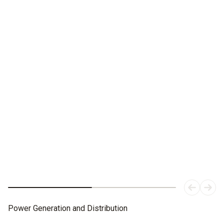
Best in the picture.
In the short and long term.
The testo 883 thermal imaging camera with manual focus
and interchangeable lenses.
Power Generation and Distribution