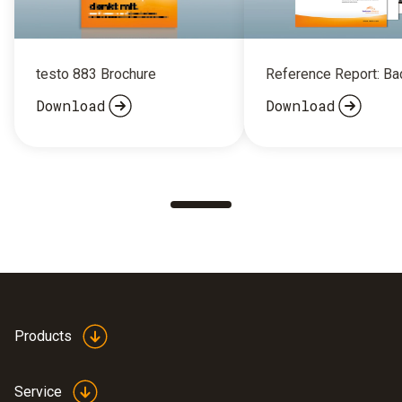
testo 883 Brochure
Reference Report: B
Download
Download
Products
Service