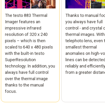
The testo 883 Thermal
Thanks to manual fo
Imager features an
you always have full
impressive infrared
control - and crystal 
resolution of 320 x 240
thermal images. With
pixels – which is then
telephoto lens, even 
scaled to 640 x 480 pixels
smallest thermal
with the built-in testo
anomalies on high-vo
SuperResolution
lines can be detecte
technology. In addition, you
reliably and efficiently
always have full control
from a greater distan
over the thermal image
thanks to the manual
focus.