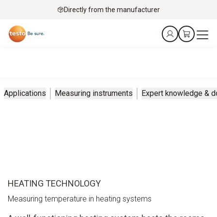
Directly from the manufacturer
Applications
Measuring instruments
Expert knowledge & 
HEATING TECHNOLOGY
Measuring temperature in heating systems