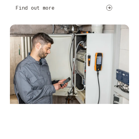
Find out more