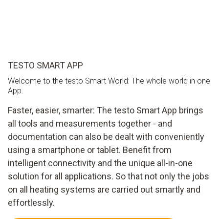
TESTO SMART APP
Welcome to the testo Smart World: The whole world in one
App.
Faster, easier, smarter: The testo Smart App brings
all tools and measurements together - and
documentation can also be dealt with conveniently
using a smartphone or tablet. Benefit from
intelligent connectivity and the unique all-in-one
solution for all applications. So that not only the jobs
on all heating systems are carried out smartly and
effortlessly.