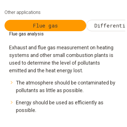
Other applications
Flue gas
Differenti
Flue gas analysis
Exhaust and flue gas measurement on heating
systems and other small combustion plants is
used to determine the level of pollutants
emitted and the heat energy lost.
The atmosphere should be contaminated by
pollutants as little as possible.
Energy should be used as efficiently as
possible.