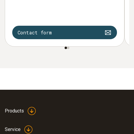
Contact form
Products
Service