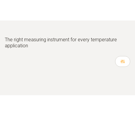
The
right measuring instrument for every temperature
application