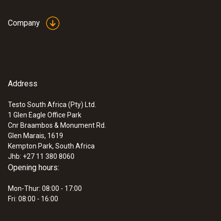
Company
Address
Testo South Africa (Pty) Ltd.
1 Glen Eagle Office Park
Cnr Braambos & Monument Rd.
Glen Marais, 1619
Kempton Park, South Africa
Jhb: +27 11 380 8060
Opening hours:
Mon-Thur: 08:00 - 17:00
Fri: 08:00 - 16:00