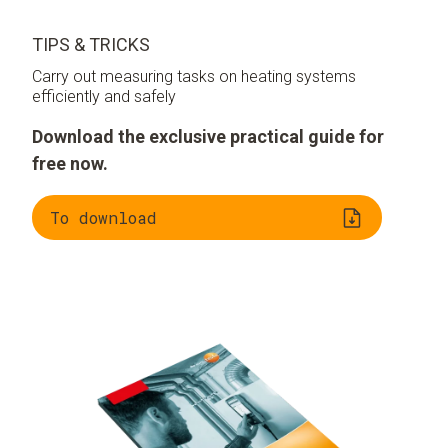
TIPS & TRICKS
Carry out measuring tasks on heating systems
efficiently and safely
Download the exclusive practical guide for
free now.
To download