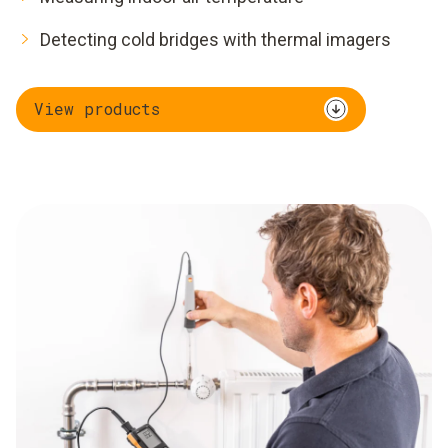
Detecting cold bridges with thermal imagers
View products