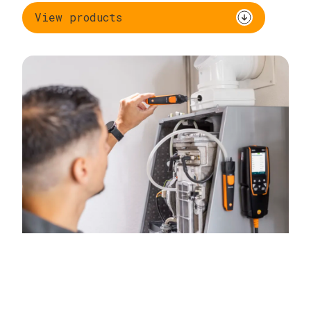
View products