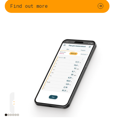
Find out more
Parallel measurement
Documentation
Efficient and safe
Uncomplicated and 