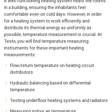
A well-functioning heating system heats the rooms
in a building, ensuring the inhabitants feel
comfortable even on cold days. However, in order
for a heating system to work efficiently and
distribute its thermal energy as uniformly as
possible, temperature measurement is crucial. At
Testo, you will find temperature measuring
instruments for these important heating
measurements:
Flow/return temperature on heating circuit
distributors
Hydraulic balancing based on differential
temperature
Testing underfloor heating systems and radiators
Measuring indoor air temperature