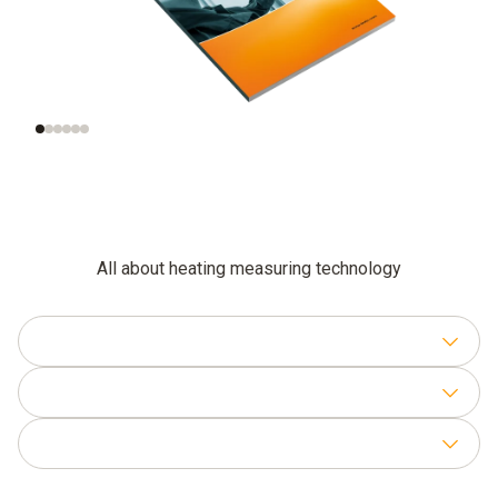
Checking the gas
Setting the gas-air
connection pressure
ratio
All about heating measuring technology