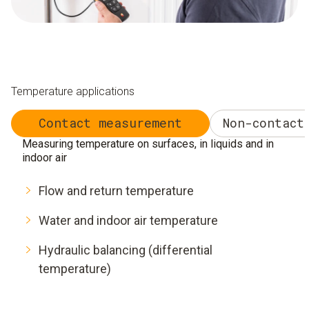
Temperature applications
Contact measurement
Non-contact
Measuring temperature on surfaces, in liquids and in
indoor air
Flow and return temperature
Water and indoor air temperature
Hydraulic balancing (differential
temperature)