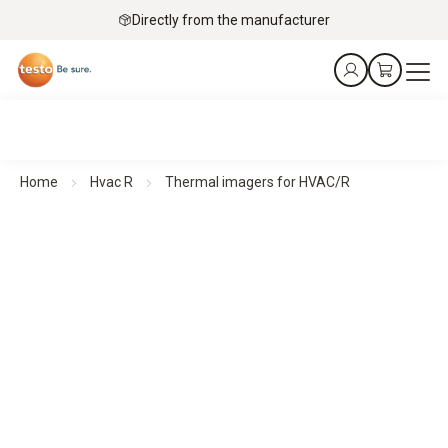
Directly from the manufacturer
Home
Hvac R
Thermal imagers for HVAC/R
Thermal imagers for HVAC/R
See more. Know more. In seconds.
All products at a glance