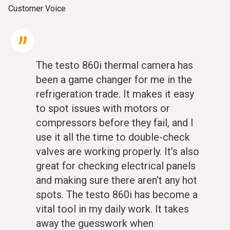
Customer Voice
The testo 860i thermal camera has
been a game changer for me in the
refrigeration trade. It makes it easy
to spot issues with motors or
compressors before they fail, and I
use it all the time to double-check
valves are working properly. It’s also
great for checking electrical panels
and making sure there aren’t any hot
spots. The testo 860i has become a
vital tool in my daily work. It takes
away the guesswork when