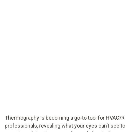
Thermography is becoming a go-to tool for HVAC/R
professionals, revealing what your eyes can’t see to