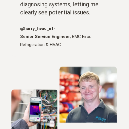
diagnosing systems, letting me
clearly see potential issues.
@harry_hvac_irl
·
Senior Service Engineer
, BMC Eirco
Refrigeration & HVAC