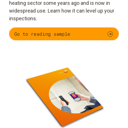
heating sector some years ago and is now in
widespread use. Learn how it can level up your
inspections.
Go to reading sample