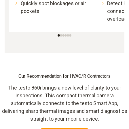
Quickly spot blockages or air
Detect h
pockets
connectio
overload
Our Recommendation for HVAC/R Contractors
The testo 860i brings a new level of clarity to your
inspections. This compact thermal camera
automatically connects to the testo Smart App,
delivering sharp thermal images and smart diagnostics
straight to your mobile device.