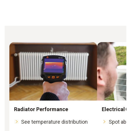
Radiator Performance
Electrical
See temperature distribution
Spot abno