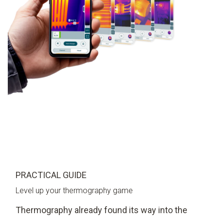
PRACTICAL GUIDE
Level up your thermography game
Thermography already found its way into the