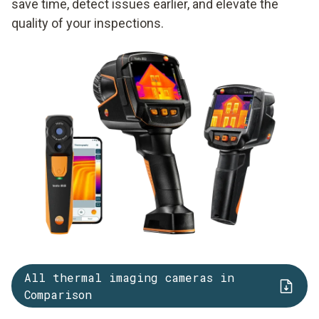
save time, detect issues earlier, and elevate the
quality of your inspections.
All thermal imaging cameras in
Comparison