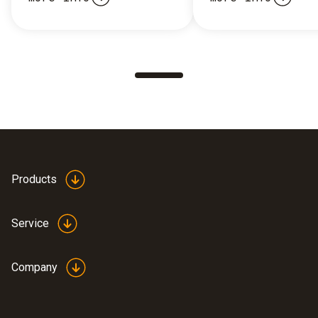
Products
Service
Company