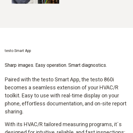
testo Smart App
Sharp images. Easy operation. Smart diagnostics.
Paired with the testo Smart App, the testo 860i
becomes a seamless extension of your HVAC/R
toolkit. Easy to use with real-time display on your
phone, effortless documentation, and on-site report
sharing.
With its HVAC/R tailored measuring programs, it´s
designed for intuitive, reliable, and fast inspections: