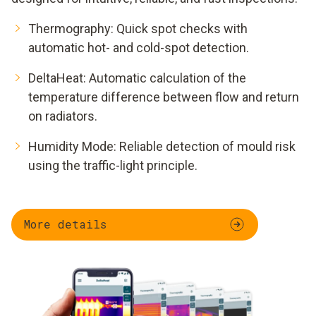
Thermography: Quick spot checks with
automatic hot- and cold-spot detection.
DeltaHeat: Automatic calculation of the
temperature difference between flow and return
on radiators.
Humidity Mode: Reliable detection of mould risk
using the traffic-light principle.
More details