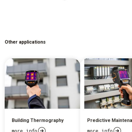
Other applications
Building Thermography
Predictive Mainten
more info
more info