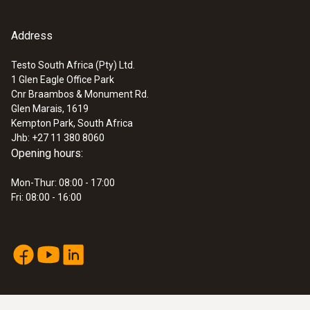
Address
Testo South Africa (Pty) Ltd.
1 Glen Eagle Office Park
Cnr Braambos & Monument Rd.
Glen Marais, 1619
Kempton Park, South Africa
Jhb: +27 11 380 8060
Opening hours:
Mon-Thur: 08:00 - 17:00
Fri: 08:00 - 16:00