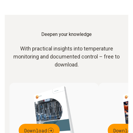
Deepen your knowledge
With practical insights into temperature
monitoring and documented control – free to
download.
Download
Downlo