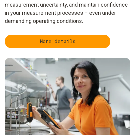
measurement uncertainty, and maintain confidence
in your measurement processes – even under
demanding operating conditions.
More details