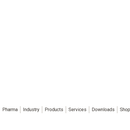
Pharma
Industry
Products
Services
Downloads
Shop