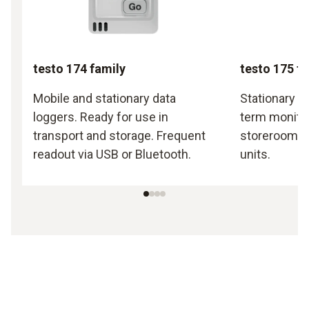
testo 174 family
testo 175 f
Mobile and stationary data
Stationary d
loggers. Ready for use in
term monitor
transport and storage. Frequent
storerooms a
readout via USB or Bluetooth.
units.