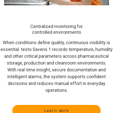
Centralized monitoring for
controlled environments
When conditions define quality, continuous visibility is
essential. testo Saveris 1 records temperature, humidity
and other critical parameters across pharmaceutical
storage, production and cleanroom environments.
With real-time insight, secure documentation and
intelligent alarms, the system supports confident
decisions and reduces manual effort in everyday
operations.
Learn more