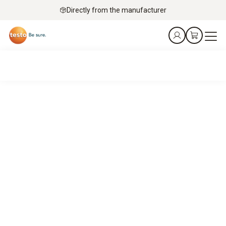
Directly from the manufacturer
The silent guardians
of the cold chain.
Testo data loggers for product integrity in pharma and
industry.
Explore special offers