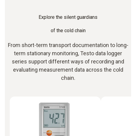
Explore the silent guardians
of the cold chain
From short-term transport documentation to long-
term stationary monitoring, Testo data logger
series support different ways of recording and
evaluating measurement data across the cold
chain.