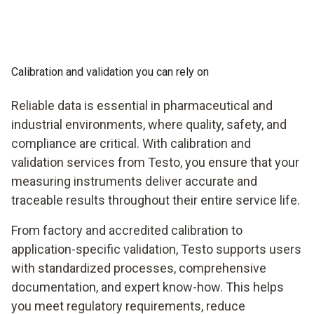
Calibration and validation you can rely on
Reliable data is essential in pharmaceutical and
industrial environments, where quality, safety, and
compliance are critical. With calibration and
validation services from Testo, you ensure that your
measuring instruments deliver accurate and
traceable results throughout their entire service life.
From factory and accredited calibration to
application-specific validation, Testo supports users
with standardized processes, comprehensive
documentation, and expert know-how. This helps
you meet regulatory requirements, reduce