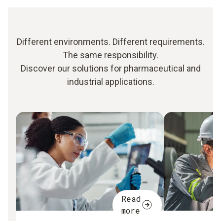
Different environments. Different requirements.
The same responsibility.
Discover our solutions for pharmaceutical and
industrial applications.
Read
more