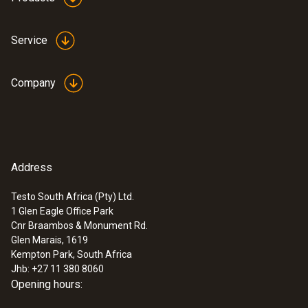
Service
Company
Address
Testo South Africa (Pty) Ltd.
1 Glen Eagle Office Park
Cnr Braambos & Monument Rd.
Glen Marais, 1619
Kempton Park, South Africa
Jhb: +27 11 380 8060
Opening hours: