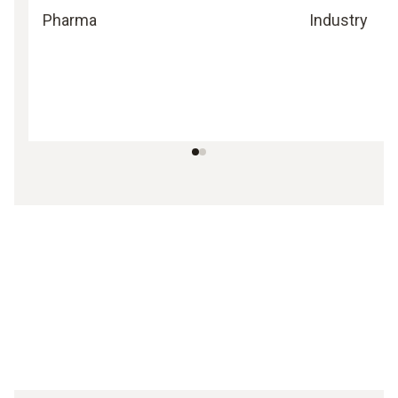
Pharma
Industry