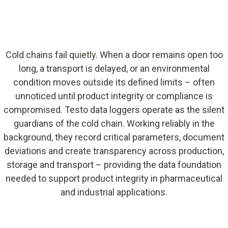
Cold chains fail quietly. When a door remains open too
long, a transport is delayed, or an environmental
condition moves outside its defined limits – often
unnoticed until product integrity or compliance is
compromised. Testo data loggers operate as the silent
guardians of the cold chain. Working reliably in the
background, they record critical parameters, document
deviations and create transparency across production,
storage and transport – providing the data foundation
needed to support product integrity in pharmaceutical
and industrial applications.