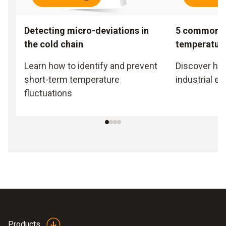
Detecting micro-deviations in
5 common m
the cold chain
temperatur
Learn how to identify and prevent
Discover how 
short-term temperature
industrial e
fluctuations
Products