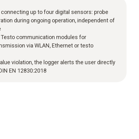
 connecting up to four digital sensors: probe
ation during ongoing operation, independent of
e
 Testo communication modules for
smission via WLAN, Ethernet or testo
value violation, the logger alerts the user directly
o DIN EN 12830:2018