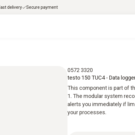
Fast delivery
Secure payment
0572 3320
testo 150 TUC4 - Data logge
This component is part of t
1. The modular system recor
alerts you immediately if li
your processes.