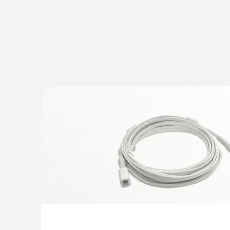
:
0618 0071
Flexible temperature probe (digital) - w
temperature sensor
Flexible probe shaft – for measurements in lo
difficult to access
$ 814.00