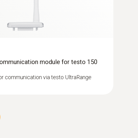
Communication module for testo 150
robe (digital) - with Pt100 temperature
r communication via testo UltraRange
 temperature sensor (PT100) with cable for
measurements