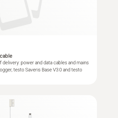
 cable
of delivery: power and data cables and mains
 logger, testo Saveris Base V3.0 and testo