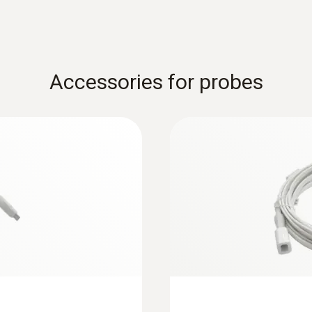
Accessories for probes
:
0618 7072
ith Pt100
Glass-coated labora
temperature sensor
cations that are
For measurements in 
$ 348.50