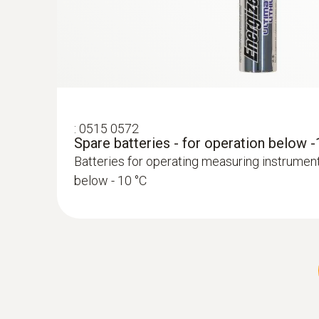
:
0515 0572
Spare batteries - for operation below 
:
0572 2162
Stub temperature probe (digital) - with
Batteries for operating measuring instrumen
sensor
below - 10 °C
High-precision digital stub temperature probe
compliant measurements