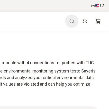
US
r module with 4 connections for probes with TUC
he environmental monitoring system testo Saveris
ds and analyzes your critical environmental data,
mit values are violated and can help you optimize