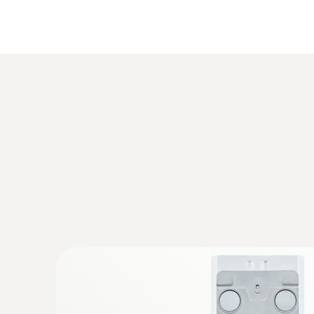
:
0615 2211
Stainless steel food probe NTC with T
Stainless steel NTC food probe (IP65) with P