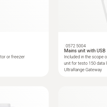
Humidity probes
:
0572 5004
Mains unit with USB
ator or freezer
Included in the scope 
unit for testo 150 data
UltraRange Gateway