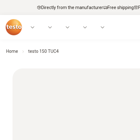
Directly from the manufacturer
Free shipping
Home
testo 150 TUC4