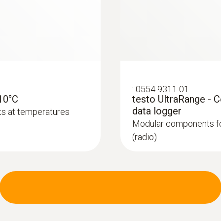
:
0554 9311 01
-10°C
testo UltraRange - 
:
0572 2163
 NTC temperature
Temperature cable p
data logger
ts at temperatures
sensor
Modular components fo
 (NTC) for standard-
High-precision digital
(radio)
standard-compliant 