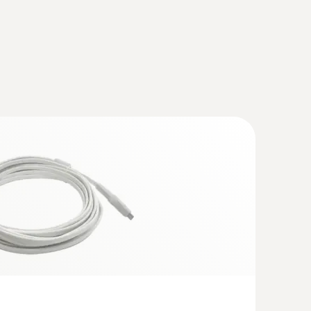
tory probe (digital) - with Pt100
corrosive media