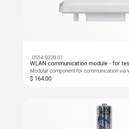
:
0572 2164
Stub humidity/temperature probe (digita
High-precision digital stub humidity/temperat
standard-compliant measurements
:
0554 9320 01
WLAN communication module - for tes
Modular component for communication via
$ 164.00