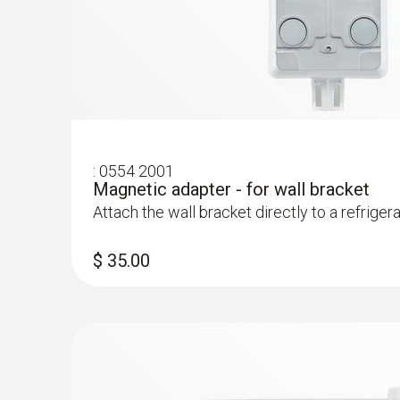
$ 218.00
:
0554 2001
Magnetic adapter - for wall bracket
Attach the wall bracket directly to a refriger
$ 35.00