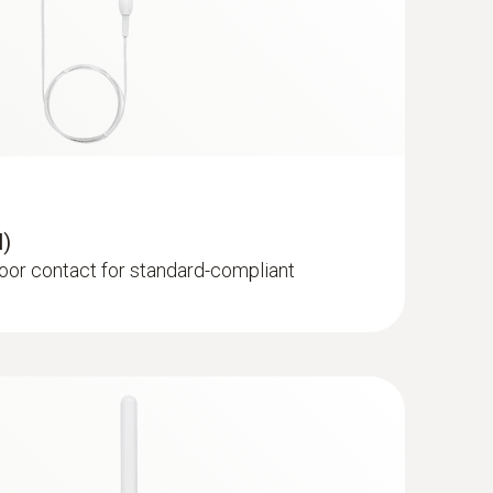
e cable probe (digital)
 stub humidity/temperature probe with cable
nt measurements
l)
door contact for standard-compliant