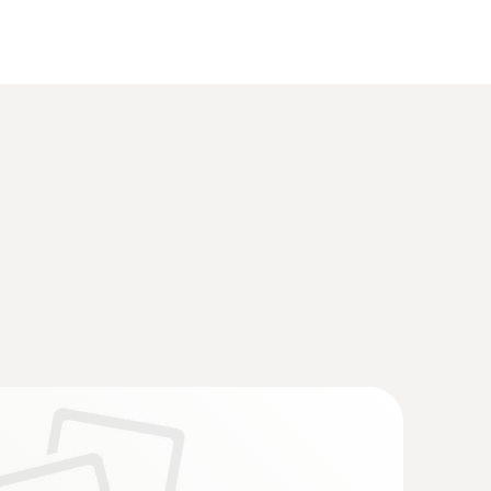
(
22.0 MB
)
4 (DataAct) - testo t150 TUC4
(
77.0 KB
)
4
(
33.15 KB
)
(
2.6 MB
)
(
1.0 MB
)