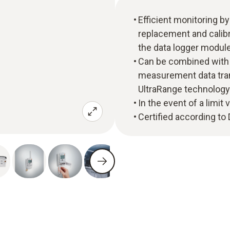
Efficient monitoring by
replacement and calibr
the data logger modul
Can be combined with
measurement data tran
UltraRange technology
In the event of a limit 
Certified according t