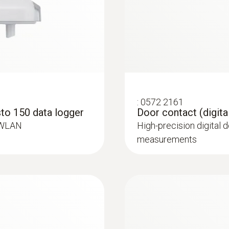
:
0572 2165
l)
Humidity/temperatur
ure probe for
High-precision digital
for standard-complia
:
0572 2161
to 150 data logger
Door contact (digita
 WLAN
High-precision digital 
measurements
Temperature probes