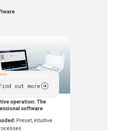
ftware
TWARE
Find out more
itive operation: The
essional software
uided:
Preset, intuitive
rocesses