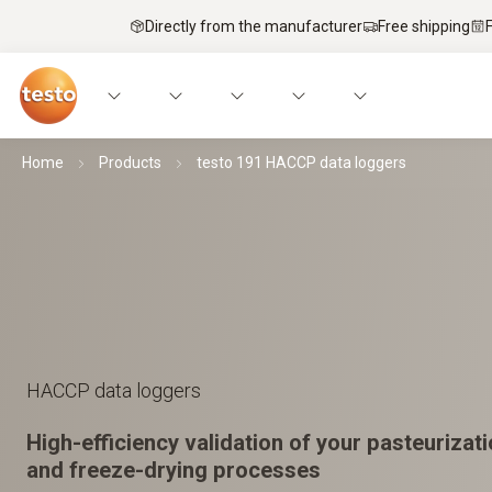
Directly from the manufacturer
Free shipping
Home
Products
testo 191 HACCP data loggers
HACCP data loggers
High-efficiency validation of your pasteurizatio
and freeze-drying processes