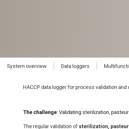
System overview
Data loggers
Multifunct
HACCP data logger for process validation and q
The challenge
: Validating sterilization, past
The regular validation of
sterilization, pasteu