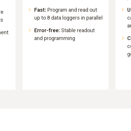
Fast:
Program and read out
U
re
up to 8 data loggers in parallel
c
rs
a
Error-free:
Stable readout
ment
and programming
C
c
g
n