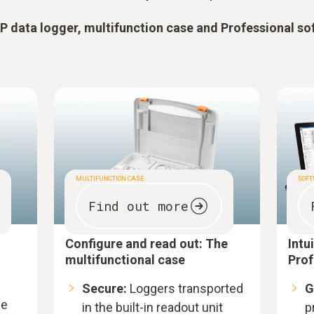
 data logger, multifunction case and Professional so
MULTIFUNCTION CASE
SOF
Find out more
Configure and read out: The
Intu
multifunctional case
Prof
Secure:
Loggers transported
G
le
in the built-in readout unit
p