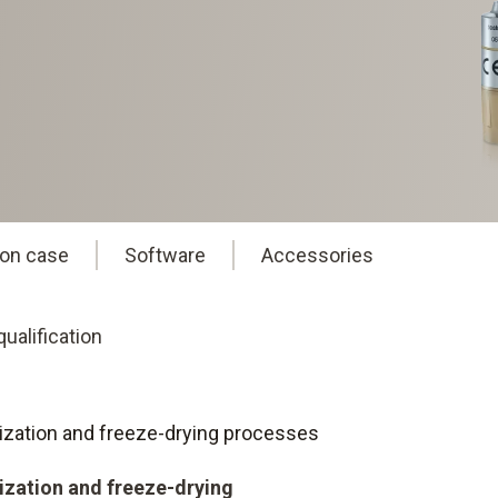
ion case
Software
Accessories
ualification
eurization and freeze-drying processes
rization and freeze-drying