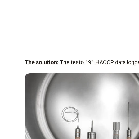
The solution:
The testo 191 HACCP data logg