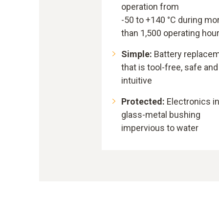
operation from
-50 to +140 °C during mo
than 1,500 operating hou
Simple:
Battery replace
that is tool-free, safe and
intuitive
Protected:
Electronics i
glass-metal bushing
impervious to water