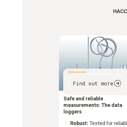
HACCP
DATA LOGGERS
Find out more
Safe and reliable
measurements: The data
loggers
Robust:
Tested for reliab