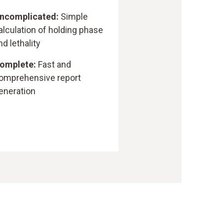
ncomplicated:
Simple
alculation of holding phase
nd lethality
omplete:
Fast and
omprehensive report
eneration