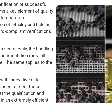
rification of successful
ms a key element of quality
re temperature
n of lethality and holding
rd-compliant verifications
un seamlessly, the handling
 documentation must all
le. The same applies to the
 with innovative data
ssories to meet these
t the qualification and
 in an extremely efficient