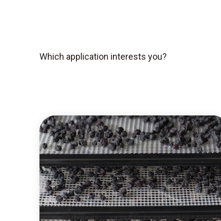
Which application interests you?