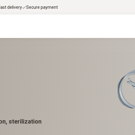
Fast delivery
Secure payment
n, sterilization