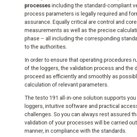
processes
including the standard-compliant ve
process parameters is legally required and for
assurance. Equally critical are control and co
measurements as well as the precise calculatio
phase – all including the corresponding standa
to the authorities.
In order to ensure that operating procedures r
of the loggers, the validation process and the
proceed as efficiently and smoothly as possib
calculation of relevant parameters.
The testo 191 all-in-one solution supports you
loggers, intuitive software and practical acce
challenges. So you can always rest assured tha
validation of your processes will be carried out
manner, in compliance with the standards.