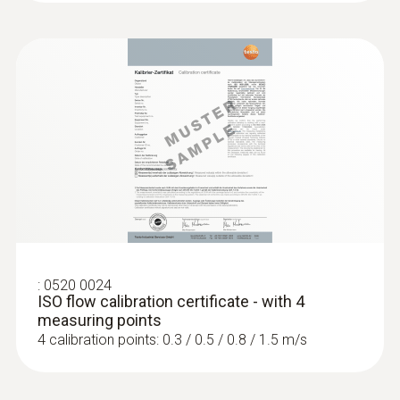
impressively high precision, in spite of the
massive air turbulence at swirl outlets.
The set comprises the testo 417 vane
anemometer, the testovent 417 volume flow
straightener and the testovent 417
measurement funnels – one for plate outlets
(diameter 200 mm) and one for ventilation
grilles (330 x 330 mm). After the
measurement, you can safely store or
transport the equipment in the bag.
:
0520 0024
ISO flow calibration certificate - with 4
measuring points
4 calibration points: 0.3 / 0.5 / 0.8 / 1.5 m/s
Customers who viewed