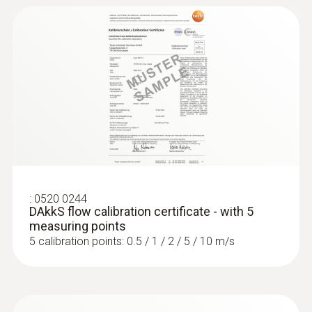
this product also viewed
:
0520 0244
DAkkS flow calibration certificate - with 5
measuring points
5 calibration points: 0.5 / 1 / 2 / 5 / 10 m/s
:
0560 4102
testo 410-2 - Vane anemometer
ZAR 4,209.70
ZAR 4,841.15