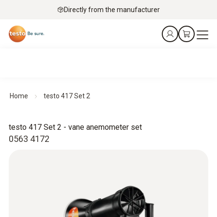
Directly from the manufacturer
Home
testo 417 Set 2
testo 417 Set 2 - vane anemometer set
0563 4172