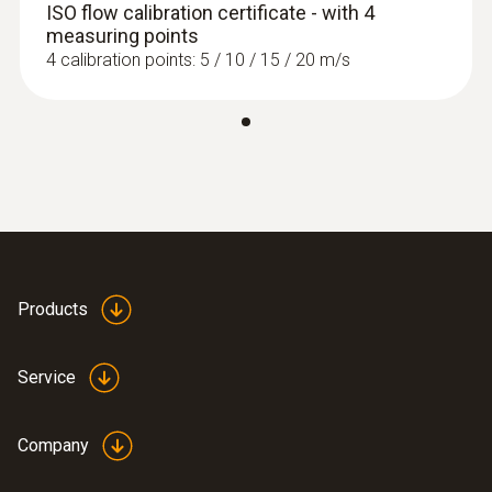
ISO flow calibration certificate - with 4
measuring points
4 calibration points: 5 / 10 / 15 / 20 m/s
:
0563 0400 71
testo 400 air flow kit with hot wire probe
Products
Service
Company