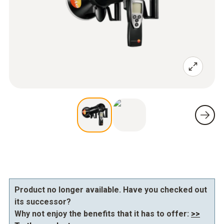
Product no longer available. Have you checked out
its successor?
Why not enjoy the benefits that it has to offer:
>>