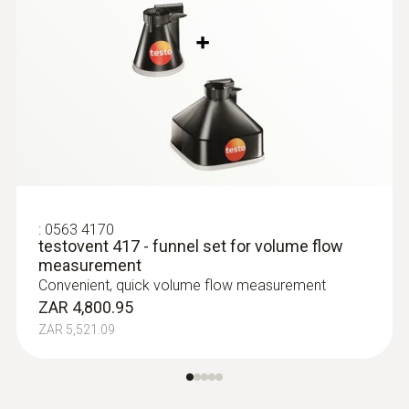
:
0563 4170
testovent 417 - funnel set for volume flow
measurement
:
0560 4101
Convenient, quick volume flow measurement
testo 410-1 - Vane anemometer
ZAR 4,800.95
ZAR 2,743.40
ZAR 5,521.09
ZAR 3,154.91