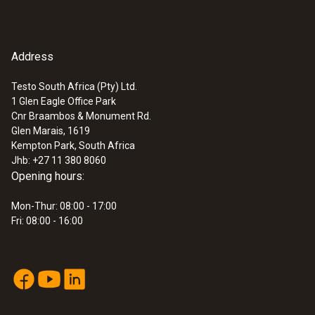
Address
Testo South Africa (Pty) Ltd.
1 Glen Eagle Office Park
Cnr Braambos & Monument Rd.
:
0563 0400 72
Glen Marais, 1619
testo 400 air flow kit with 16 mm vane
Kempton Park, South Africa
probe
Jhb: +27 11 380 8060
Opening hours:
Mon-Thur: 08:00 - 17:00
Fri: 08:00 - 16:00