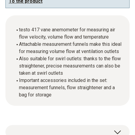
To the product
testo 417 vane anemometer for measuring air
flow velocity, volume flow and temperature
Attachable measurement funnels make this ideal
for measuring volume flow at ventilation outlets
Also suitable for swirl outlets: thanks to the flow
straightener, precise measurements can also be
taken at swirl outlets
Important accessories included in the set:
measurement funnels, flow straightener and a
bag for storage