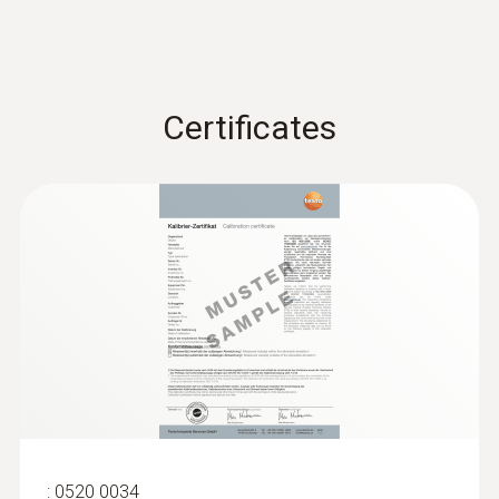
Certificates
:
0563 4410
testo 440 delta P Air Flow ComboKit 2
with Bluetooth®
ZAR 38,998.85
ZAR 44,848.68
:
0520 0034