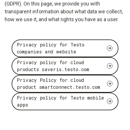
(GDPR). On this page, we provide you with
transparent information about what data we collect,
how we use it, and what rights you have as a user.
Privacy policy for Testo
companies and website
Privacy policy for cloud
products saveris.testo.com
Privacy Policy for cloud
product smartconnect.testo.com
Privacy policy for Testo mobile
apps