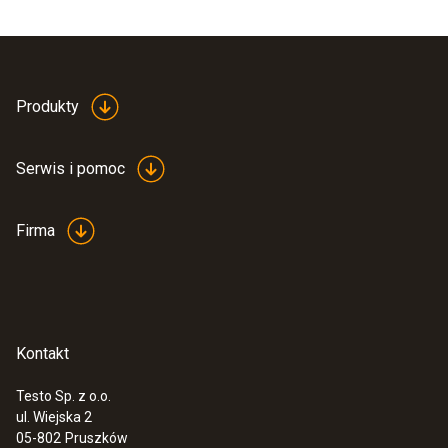
Produkty
Serwis i pomoc
Firma
Kontakt
Testo Sp. z o.o.
ul. Wiejska 2
05-802
Pruszków