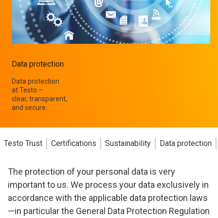
Data protection
Data protection
at Testo –
clear, transparent,
and secure.
Testo Trust
Certifications
Sustainability
Data protection
The protection of your personal data is very
important to us. We process your data exclusively in
accordance with the applicable data protection laws
—in particular the General Data Protection Regulation