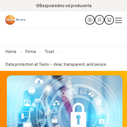
Bezpośrednio od producenta
Home
Firma
Trust
Data protection at Testo – clear, transparent, and secure.