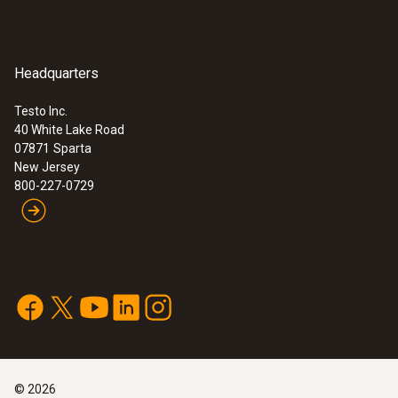
Headquarters
Testo Inc.
40 White Lake Road
07871
Sparta
:
0636 9771
New Jersey
High-precision humidity/temperature
®
800-227-0729
probe (digital) - with Bluetooth
Intuitive: clearly structured measurement
menu for long-term measurement and
parallel determination of the relative humidity
and air temperature in indoor areas
$ 799.00
©
2026