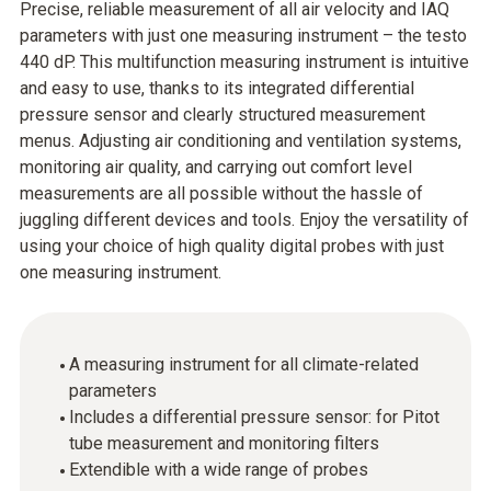
Precise, reliable measurement of all air velocity and IAQ
parameters with just one measuring instrument – the testo
440 dP. This multifunction measuring instrument is intuitive
and easy to use, thanks to its integrated differential
pressure sensor and clearly structured measurement
menus. Adjusting air conditioning and ventilation systems,
monitoring air quality, and carrying out comfort level
measurements are all possible without the hassle of
juggling different devices and tools. Enjoy the versatility of
using your choice of high quality digital probes with just
one measuring instrument.
A measuring instrument for all climate-related
parameters
Includes a differential pressure sensor: for Pitot
tube measurement and monitoring filters
Extendible with a wide range of probes