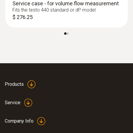
Service case - for volume flow measurement
Fits the testo 440 standard or dP model
$ 276.25
:
0636 9730
Humidity/temperature probe head
Intuitive: parallel determination of relative
humidity and air temperature in indoor areas,
including long-term measurement
$ 165.00
Products
Service
Company Info