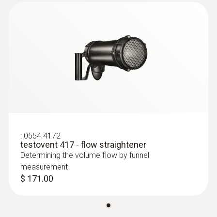
For convenient measurements at varying
heights, we recommend using our
measuring tripod for comfort level
measurement – this makes it easy to
position turbulence probes in compliance
with testing standards
Humidity probes
Wide range of probes for laboratories and
cleanrooms
Fume hood probe for high precision air
:
0554 4172
testovent 417 - flow straightener
velocity measurements
Determining the volume flow by funnel
Thanks to its low startup speed of 0.1
measurement
m/s, the available vane probe (Ø 4") is
$ 171.00
ideal for laminar flow measurements in
cleanrooms, available as a wired or
Bluetooth variant