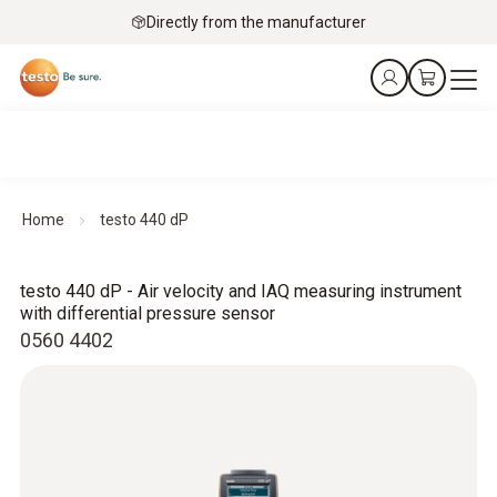
Directly from the manufacturer
Home
testo 440 dP
testo 440 dP - Air velocity and IAQ measuring instrument
with differential pressure sensor
0560 4402