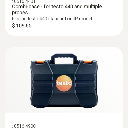
:
0516 4401
Combi-case - for testo 440 and multiple
probes
Fits the testo 440 standard or dP model
$ 109.65
:
0636 9732
Humidity/temperature probe (digital) -
wired
Intuitive: clearly structured measurement
menu for long-term measurement and
parallel determination of the relative humidity
and air temperature in indoor areas
$ 258.00
:
0516 4900