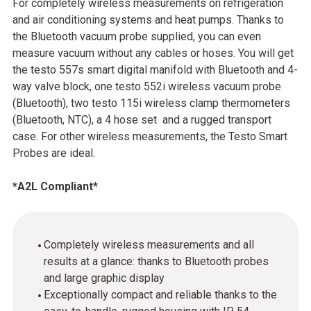
For completely wireless measurements on refrigeration
and air conditioning systems and heat pumps. Thanks to
the Bluetooth vacuum probe supplied, you can even
measure vacuum without any cables or hoses. You will get
the testo 557s smart digital manifold with Bluetooth and 4-
way valve block, one testo 552i wireless vacuum probe
(Bluetooth), two testo 115i wireless clamp thermometers
(Bluetooth, NTC), a 4 hose set and a rugged transport
case. For other wireless measurements, the Testo Smart
Probes are ideal.
*A2L Compliant*
Completely wireless measurements and all
results at a glance: thanks to Bluetooth probes
and large graphic display
Exceptionally compact and reliable thanks to the