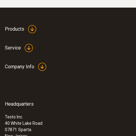
Products
Service
Company Info
Headquarters
Testo Inc.
40 White Lake Road
07871
Sparta
New Jersey