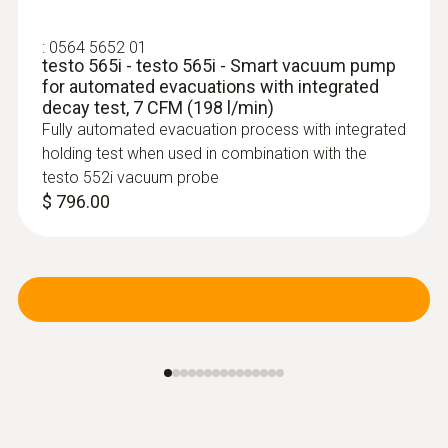
:
0564 5652 01
testo 565i - testo 565i - Smart vacuum pump
for automated evacuations with integrated
decay test, 7 CFM (198 l/min)
Fully automated evacuation process with integrated
holding test when used in combination with the
testo 552i vacuum probe
$ 796.00