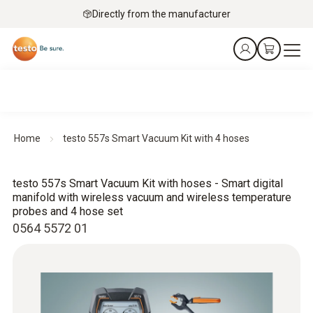
Directly from the manufacturer
Home
testo 557s Smart Vacuum Kit with 4 hoses
testo 557s Smart Vacuum Kit with hoses - Smart digital
manifold with wireless vacuum and wireless temperature
probes and 4 hose set
0564 5572 01