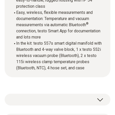
easy-to-handle, rugged housing with IP 54
protection class
Easy, wireless, flexible measurements and
documentation: Temperature and vacuum
®
measurements via automatic Bluetooth
connection, testo Smart App for documentation
and lots more
In the kit: testo 557s smart digital manifold with
Bluetooth and 4-way valve block, 1 x testo 552i
wireless vacuum probe (Bluetooth), 2 x testo
115i wireless clamp temperature probes
(Bluetooth, NTC), 4 hose set, and case