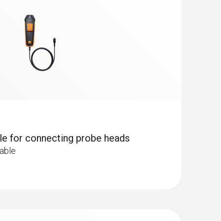
dle for connecting probe heads
cable