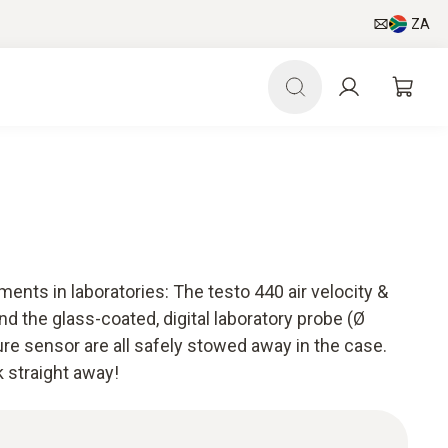
ZA
ments in laboratories: The testo 440 air velocity &
 the glass-coated, digital laboratory probe (Ø
e sensor are all safely stowed away in the case.
 straight away!