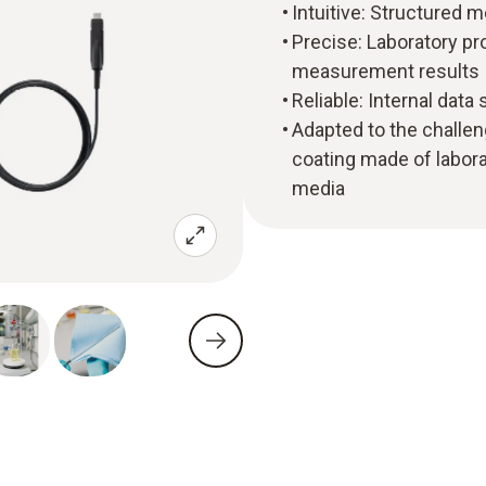
Intuitive: Structure
Precise: Laboratory pr
measurement results
Reliable: Internal data
Adapted to the challen
coating made of labora
media