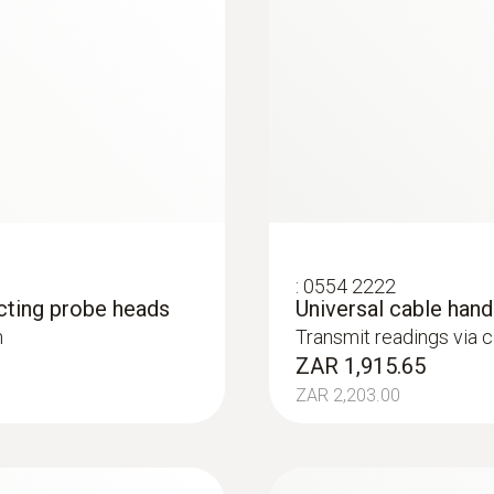
Food probes
:
0554 2222
cting probe heads
Universal cable han
h
Transmit readings via 
ZAR 1,915.65
ZAR 2,203.00