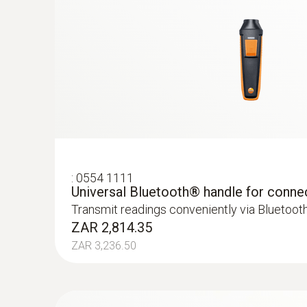
:
0554 1111
Universal Bluetooth® handle for conne
Transmit readings conveniently via Bluetoot
ZAR 2,814.35
ZAR 3,236.50