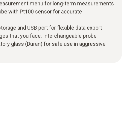
d measurement menu for long-term measurements
obe with Pt100 sensor for accurate
 storage and USB port for flexible data export
ges that you face: Interchangeable probe
tory glass (Duran) for safe use in aggressive