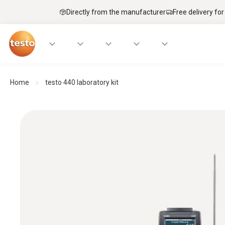
Directly from the manufacturer
Free delivery for
Home
testo 440 laboratory kit