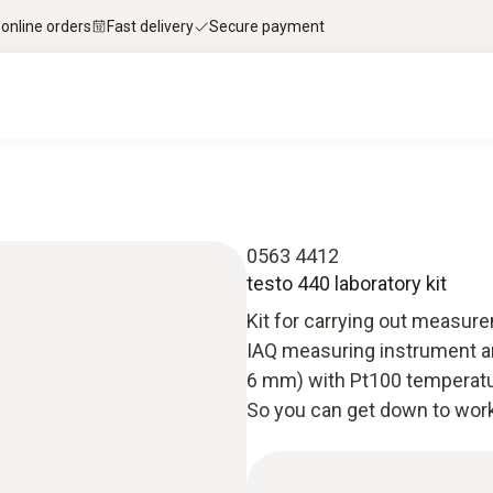
 online orders
Fast delivery
Secure payment
0563 4412
testo 440 laboratory kit
Kit for carrying out measure
IAQ measuring instrument and
6 mm) with Pt100 temperatur
So you can get down to work