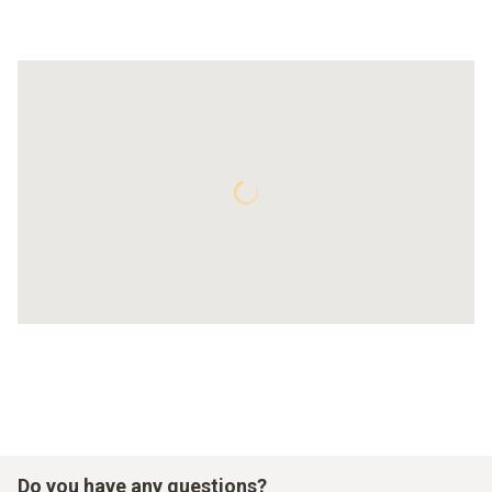
Do you have any questions?