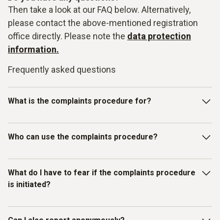
Then take a look at our FAQ below. Alternatively,
please contact the above-mentioned registration
office directly. Please note the
data protection
information.
Frequently asked questions
What is the complaints procedure for?
Our Testo-LkSG complaints system is intended for
Who can use the complaints procedure?
reporting violations of laws or the Testo Code of Conduct
for Business Partners/Suppliers and other internal
guidelines. In particular, you can report facts, information or
The complaints procedure has been set up for individuals
What do I have to fear if the complaints procedure
misconduct on the topics listed below as examples:
who have received information about
is initiated?
misconduct/compliance violations relating to human rights
and environmental protection. Therefore, in addition to
Testo employees, all other (external) persons can also use
You as the complainant are protected by Testo. We do not
Slavery, child and forced labour;