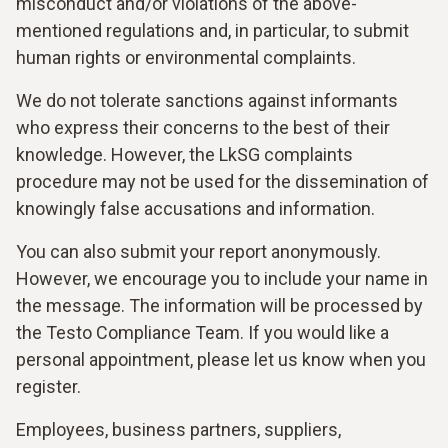
misconduct and/or violations of the above-
mentioned regulations and, in particular, to submit
human rights or environmental complaints.
We do not tolerate sanctions against informants
who express their concerns to the best of their
knowledge. However, the LkSG complaints
procedure may not be used for the dissemination of
knowingly false accusations and information.
You can also submit your report anonymously.
However, we encourage you to include your name in
the message. The information will be processed by
the Testo Compliance Team. If you would like a
personal appointment, please let us know when you
register.
Employees, business partners, suppliers,