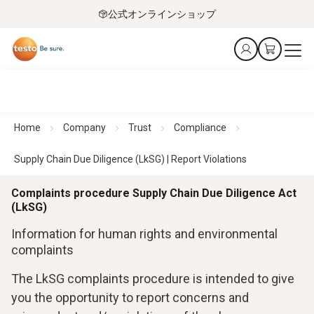
公式オンラインショップ
Home
Company
Trust
Compliance
Supply Chain Due Diligence (LkSG) | Report Violations
Complaints procedure Supply Chain Due Diligence Act
(LkSG)
Information for human rights and environmental
complaints
The LkSG complaints procedure is intended to give
you the opportunity to report concerns and