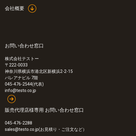
not submitted the report anonymously.
investigative approaches and options to punish and prevent
The members of the Testo Compliance Team are obliged to
会社概要
However, the complaints procedure is not to be used for
violations and misconduct if it has sufficient concrete
maintain confidentiality and have sufficient expertise to
complaints about products, services, employees, etc. This
information.
process your reports.
means that messages and questions about product and
system support, such as repairs and complaints, cannot be
processed here. Please contact your Testo Sales partners
If you wish to remain anonymous, please also make sure
However, fairness also requires that the protection of the
for this purpose.
お問い合わせ窓口
that you:
interests of the affected ("accused") employees be taken
into account. The presumption of innocence initially applies
株式会社テストー
- Do not create/submit your report from your
to these affected persons.
〒222-0033
employer's computer
The complaints procedure may also not be used to
神奈川県横浜市港北区新横浜2-2-15
knowingly make false accusations or knowingly report
パレアナビル 7階
- Do not use a computer that is connected to a
false information.
045-476-2544(代表)
company network
If misconduct is detected, follow-up measures will of
info@testo.co.jp
course be initiated.
- Call up the Testo reporting system by directly
entering the URL address www.testo.com/compliance and
販売代理店様専用 お問い合わせ窓口
not by clicking on a link
045-476-2288
- Do not include any personal data in the report
sales@testo.co.jp(お見積り・ご注文など）