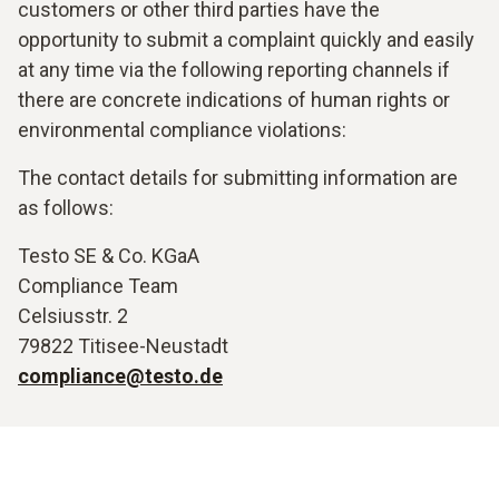
customers or other third parties have the
opportunity to submit a complaint quickly and easily
at any time via the following reporting channels if
there are concrete indications of human rights or
environmental compliance violations:
The contact details for submitting information are
as follows:
Testo SE & Co. KGaA
Compliance Team
Celsiusstr. 2
79822 Titisee-Neustadt
compliance@testo.de